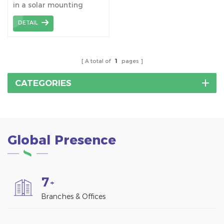
in a solar mounting
bracket assembly is an
DETAIL
important connecting
component that is used
to connect the H-beams
to build a stable solar
A total of
1
pages
racking structure.
CATEGORIES
Global Presence
7
+
Branches & Offices