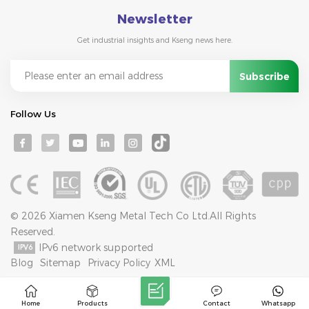
Newsletter
Get industrial insights and Kseng news here.
Follow Us
© 2026 Xiamen Kseng Metal Tech Co Ltd.All Rights
Reserved.
IPv6 network supported
Blog
Sitemap
Privacy Policy
XML
Home
Products
Contact
Whatsapp