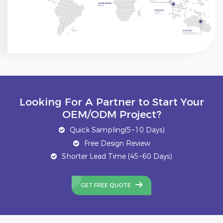
Looking For A Partner to Start Your
OEM/ODM Project?
Quick Sampling(5~10 Days)
Free Design Review
Shorter Lead Time (45~60 Days)
GET FREE QUOTE