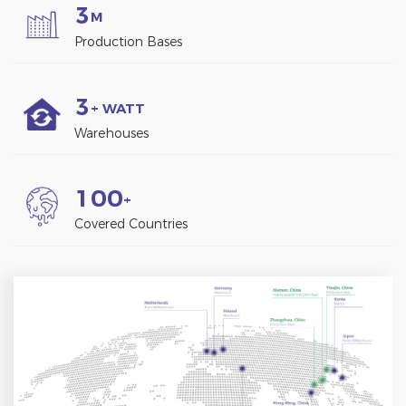
3
M
Production Bases
3
+ WATT
Warehouses
1
0
0
+
Covered Countries