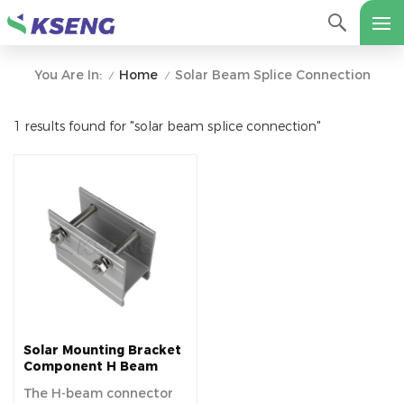
Home
Solar Beam Splice Connection
You Are In:
/
/
1 results found for "solar beam splice connection"
Solar Mounting Bracket
Component H Beam
Splice
The H-beam connector