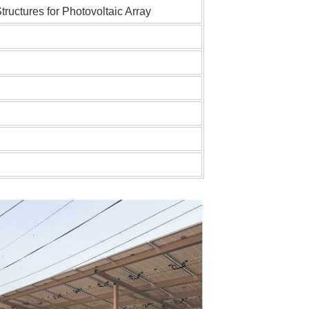
uctures for Photovoltaic Array