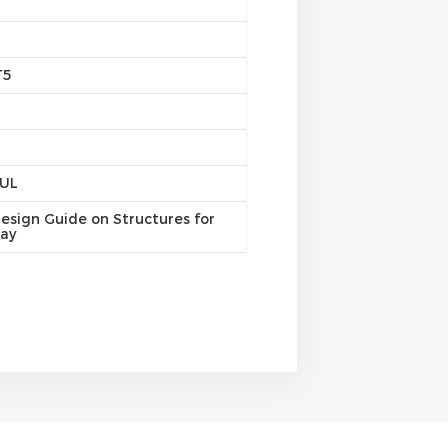
T5
/UL
esign Guide on Structures for
ray