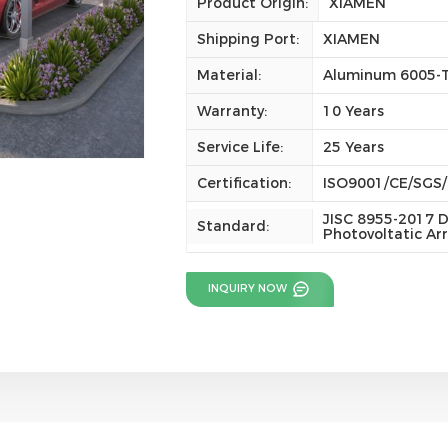
Product Origin:
XIAMEN
Shipping Port:
XIAMEN
Material:
Aluminum 6005-
Warranty:
10 Years
Service Life:
25 Years
Certification:
ISO9001/CE/SGS
JISC 8955-2017 D
Standard:
Photovoltatic Ar
INQUIRY NOW