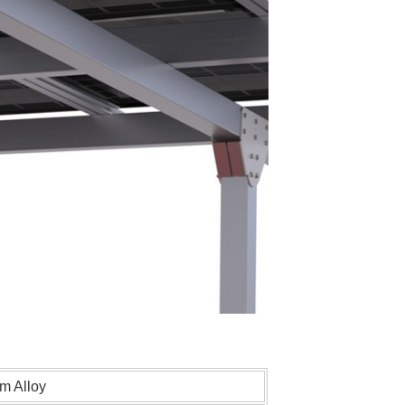
m Alloy