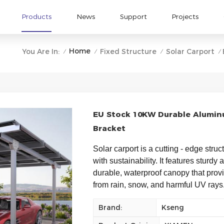
Products
News
Support
Projects
Home
You Are In:
Fixed Structure
Solar Carport
/
/
/
/
EU Stock 10KW Durable Alumin
Bracket
Solar carport is a cutting - edge struc
with sustainability. It features sturdy
durable, waterproof canopy that provid
from rain, snow, and harmful UV rays.
Brand:
Kseng