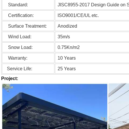
Standard:
JISC8955-2017 Design Guide on Str
Certification:
ISO9001/CE/UL etc.
Surface Treatment:
Anodized
Wind Load:
35m/s
Snow Load:
0.75Kn/m2
Warranty:
10 Years
Service Life:
25 Years
Project: