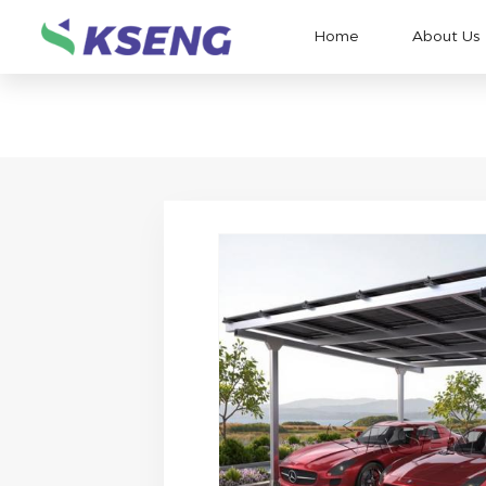
Home
About Us