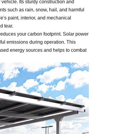
 vehicle. Its sturdy construction and
ts such as rain, snow, hail, and harmful
le's paint, interior, and mechanical
d tear.
 reduces your carbon footprint. Solar power
ul emissions during operation. This
 - based energy sources and helps to combat