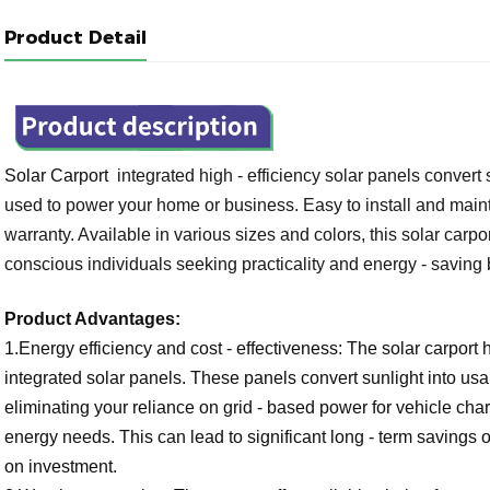
Product Detail
Solar Carport
 integrated high - efficiency solar panels convert
used to power your home or business. Easy to install and maintai
warranty. Available in various sizes and colors, this solar carpor
conscious individuals seeking practicality and energy - saving 
Product Advantages:
1.Energy efficiency and cost - effectiveness: The solar carport
integrated solar panels. These panels convert sunlight into usab
eliminating your reliance on grid - based power for vehicle ch
energy needs. This can lead to significant long - term savings o
on investment.