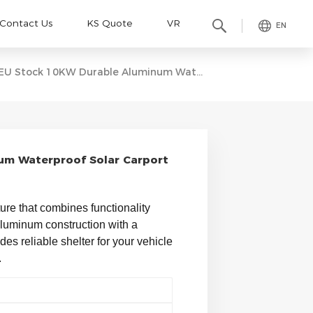
Contact Us
KS Quote
VR
EN
EU Stock 10KW Durable Aluminum Waterproof Solar Carport Bracket
um Waterproof Solar Carport
ture that combines functionality 
 aluminum construction with a 
es reliable shelter for your vehicle 
 