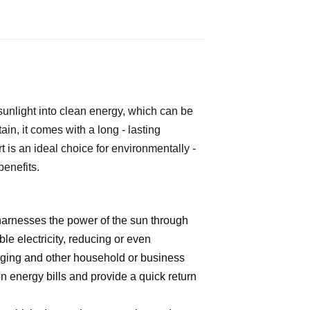
 sunlight into clean energy, which can be 
n, it comes with a long - lasting 
t is an ideal choice for environmentally - 
benefits.
 harnesses the power of the sun through
le electricity, reducing or even
arging and other household or business
n energy bills and provide a quick return