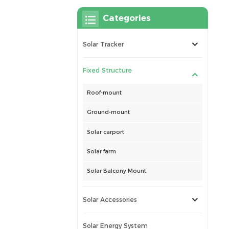
Categories
Solar Tracker
Fixed Structure
Roof-mount
Ground-mount
Solar carport
Solar farm
Solar Balcony Mount
Solar Accessories
Solar Energy System