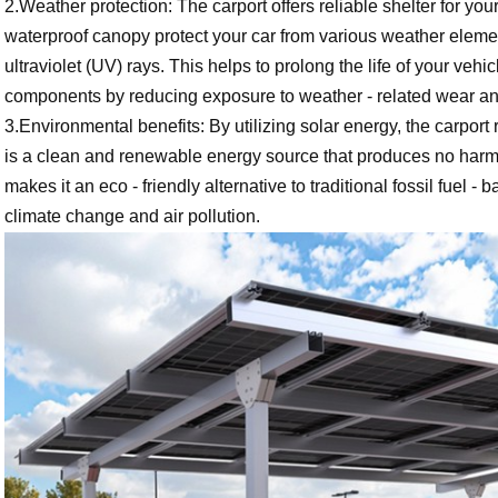
2.Weather protection: The carport offers reliable shelter for your
waterproof canopy protect your car from various weather elemen
ultraviolet (UV) rays. This helps to prolong the life of your vehic
components by reducing exposure to weather - related wear an
3.Environmental benefits: By utilizing solar energy, the carport
is a clean and renewable energy source that produces no harmf
makes it an eco - friendly alternative to traditional fossil fuel
climate change and air pollution.