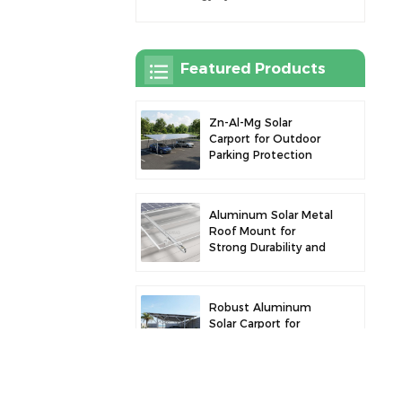
Featured Products
Zn-Al-Mg Solar
Carport for Outdoor
Parking Protection
and Solar Power
Generation
Aluminum Solar Metal
Roof Mount for
Strong Durability and
Secure Panel
Installation
Robust Aluminum
Solar Carport for
Efficient Solar Power
and Vehicle
Protection
Aluminum Alloy Solar