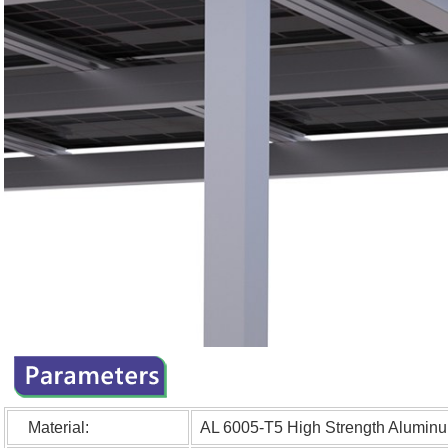
Material:
AL 6005-T5 High Strengt
h Aluminu