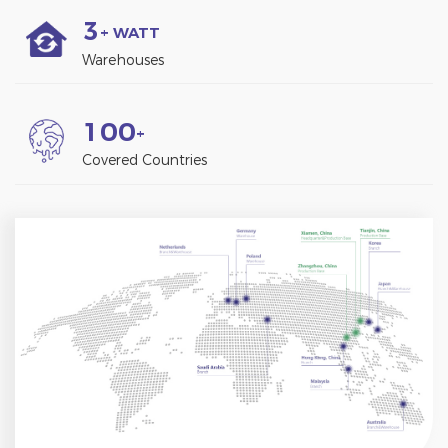
3
+ WATT
Warehouses
1
0
0
+
Covered Countries