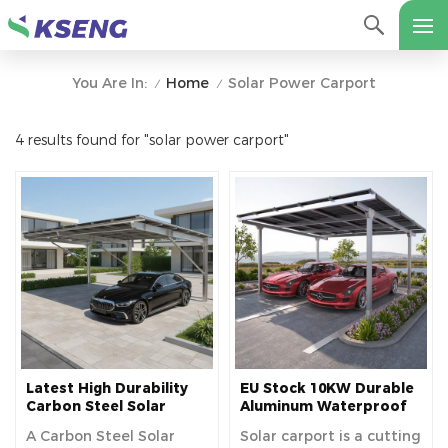
Home
Solar Power Carport
You Are In:
/
/
4 results found for "solar power carport"
Latest High Durability
EU Stock 10KW Durable
Carbon Steel Solar
Aluminum Waterproof
Carport Structure For
Solar Carport Bracket
A Carbon Steel Solar
Solar carport is a cutting
Residential Use