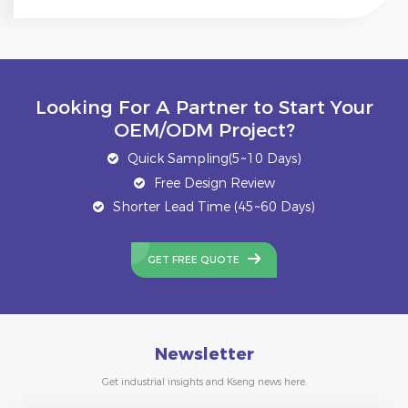
Looking For A Partner to Start Your
OEM/ODM Project?
Quick Sampling(5~10 Days)
Free Design Review
Shorter Lead Time (45~60 Days)
GET FREE QUOTE
Newsletter
Get industrial insights and Kseng news here.