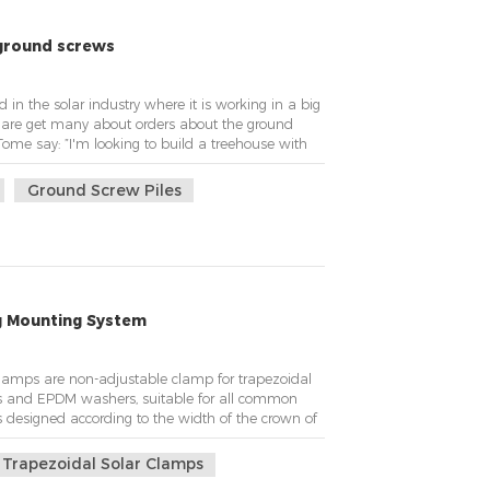
ground screws
in the solar industry where it is working in a big
e are get many about orders about the ground
Tome say: ”I'm looking to build a treehouse with
y a steel tube with a couple outriggers to keep it
tings but the location is fairl...
Ground Screw Piles
g Mounting System
clamps are non-adjustable clamp for trapezoidal
ts and EPDM washers, suitable for all common
 is designed according to the width of the crown of
ight is not adjustable at the bottom to connect to
ature of solar metal roof...
Trapezoidal Solar Clamps