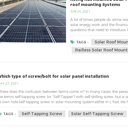
roof mounting Systems
JUN 04, 2021
A lot of times people do some re
solar energy work and the financial
questions that need to introduce,
you would like to use. 1.rail mou
Common and the most widely used
Solar Roof Mou
TAGS :
Railless Solar Roof Moun
hich type of screw/bolt for solar panel installation
AY 27, 2021
here does the confusion between terms come in? In many cases, the person 
he terms self-tapping screw (or “Self-Tapper”) with self-drilling screw, but a sc
ts own hole.Self-tapping screw in solar mounting system,either in L foot, tile h
apping screw...
Self-Tapping Screw
Solar Self-Tapping Screw
TAGS :