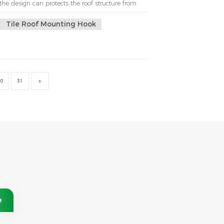
the design can protects the roof structure from
 to install.But the spacing that should be used
here is not a single answer. It ...
Tile Roof Mounting Hook
0
31