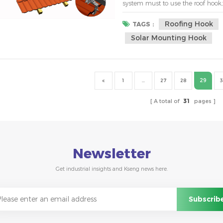
system must to use the roof hook,
persecution and is quick and easy
between roof hooks on house roof ,t
Roofing Hook
TAGS :
Solar Mounting Hook
29
1
...
27
28
3
A total of
31
pages
Newsletter
Get industrial insights and Kseng news here.