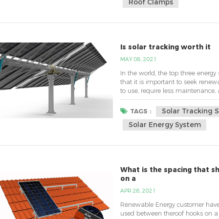
Roof Clamps
Is solar tracking worth it
MAY 08, 2021
In the world, the top three energy 
that it is important to seek renewa
to use, require less maintenance, 
system for renewable energy is th
tracking mechanism that directs t
Solar Tracking 
TAGS :
Solar Energy System
What is the spacing that 
on a
APR 28, 2021
Renewable Energy customer have 
used between theroof hooks on a 