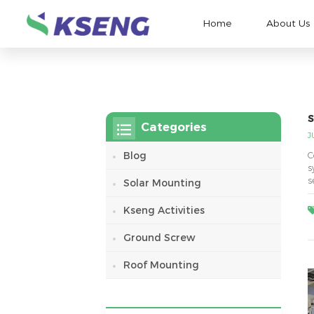
Home
About Us
S
Categories
J
Blog
C
s
s
Solar Mounting
r
Kseng Activities
Ground Screw
Roof Mounting