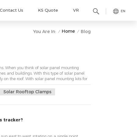
Contact Us
KS Quote
VR
EN
Home
You Are In:
Blog
/
/
s. When you think of solar panel mounting
mes and buildings. With this type of solar panel
tly on the roof. With solar panel mounting kits for
Solar Rooftop Clamps
is tracker?
 sun east to west, rotating on a single point,