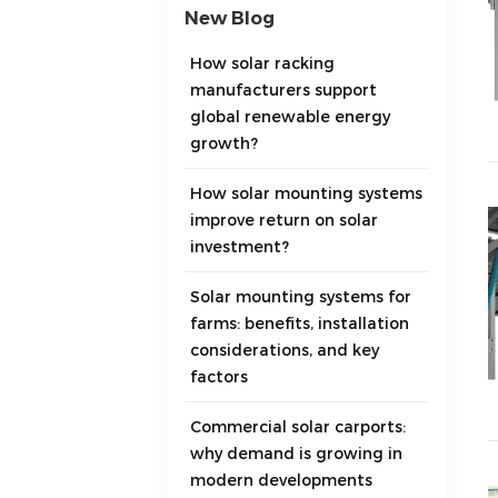
New Blog
How solar racking
manufacturers support
global renewable energy
growth?
How solar mounting systems
improve return on solar
investment?
Solar mounting systems for
farms: benefits, installation
considerations, and key
factors
Commercial solar carports:
why demand is growing in
modern developments