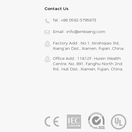
Contact Us
Tel :
+86 0592-5795673
Email :
info@xmkseng.com
Factory Add : No.1, Xinshiqiao Rd.,
Xiang‘an Dist., Xiamen, Fujian, China.
Office Add : 11&12F, Huixin Wealth
Centre, No. 891, Fanghu North 2nd
Rd., Huli Dist., Xiamen, Fujian, China.