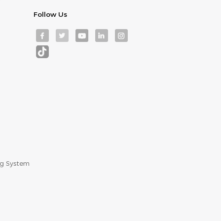
Follow Us
ng System