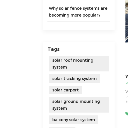
Why solar fence systems are
becoming more popular?
Tags
solar roof mounting
system
W
solar tracking system
M
solar carport
W
t
solar ground mounting
i
t
system
balcony solar system