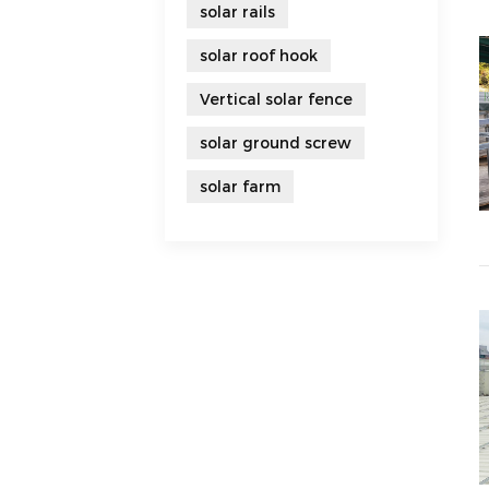
solar rails
solar roof hook
Vertical solar fence
solar ground screw
solar farm