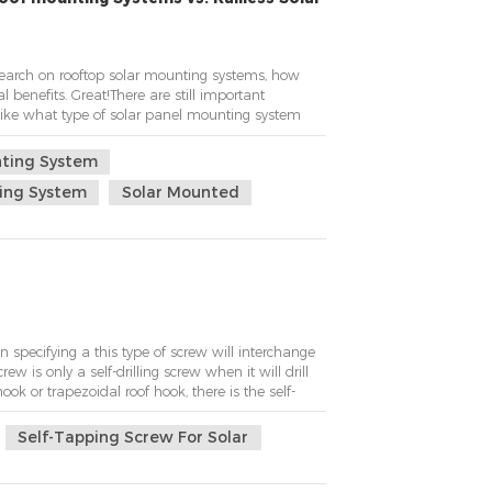
search on rooftop solar mounting systems, how
 benefits. Great!There are still important
 like what type of solar panel mounting system
nted solar roof mounting system.Okay! Our
 method being solar rail mount.Kseng s...
nting System
ting System
Solar Mounted
specifying a this type of screw will interchange
rew is only a self-drilling screw when it will drill
ook or trapezoidal roof hook, there is the self-
Self-Tapping Screw For Solar