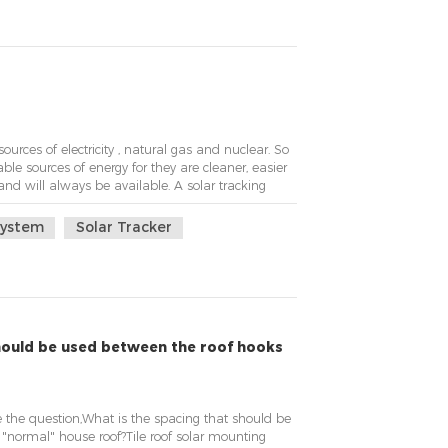
sources of electricity , natural gas and nuclear. So
ble sources of energy for they are cleaner, easier
and will always be available. A solar tracking
e better development, the tracking system with a
he panel towards area of high ...
System
Solar Tracker
should be used between the roof hooks
the question,What is the spacing that should be
"normal" house roof?Tile roof solar mounting