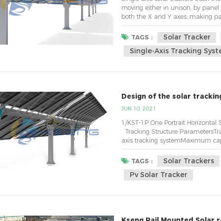
moving either in unison, by panel 
both the X and Y axes, making pane
trackers follow the sun east-to-wes
the highest yield-per-acre ...
Solar Tracker
TAGS :
Single-Axis Tracking Sys
Design of the solar tracki
JUN 10, 2021
1/KST-1P One Portrait
Tracking Structure ParametersTra
axis tracking systemMaximum ca
-Modules)&nbs...
Solar Trackers
TAGS :
Pv Solar Tracker
Kseng Rail Mounted Solar r