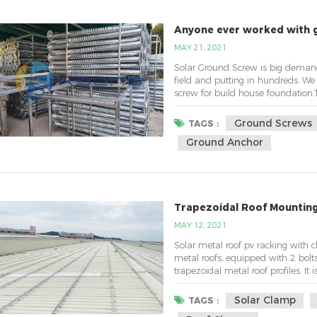
Anyone ever worked with 
MAY 21, 2021
Solar Ground Screw is big demand 
field and putting in hundreds. W
screw for build house foundation.
no tree. A vertical column, probabl
up. I was planning on 3 concrete foo
Ground Screws
TAGS :
Ground Anchor
Trapezoidal Roof Mountin
MAY 12, 2021
Solar metal roof pv racking with 
metal roofs, equipped with 2 bol
trapezoidal metal roof profiles. It
a specific roof profile, and the he
the bottom mounting rail system.Fe
Solar Clamp
TAGS :