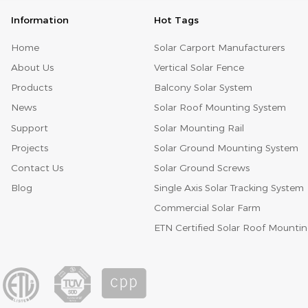
Information
Hot Tags
Home
Solar Carport Manufacturers
About Us
Vertical Solar Fence
Products
Balcony Solar System
News
Solar Roof Mounting System
Support
Solar Mounting Rail
Projects
Solar Ground Mounting System
Contact Us
Solar Ground Screws
Blog
Single Axis Solar Tracking System
Commercial Solar Farm
ETN Certified Solar Roof Mounti