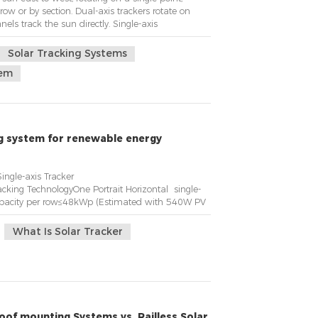
row or by section. Dual-axis trackers rotate on
ls track the sun directly. Single-axis
t on a single point.KST is the solar tracker with
Solar Tracking Systems
tem
ng system for renewable energy
 Horizontal Single-axis Tracker
cking TechnologyOne Portrait Horizontal single-
pacity per row≤48kWp (Estimated with 540W PV
What Is Solar Tracker
oof mounting Systems vs. Railless Solar