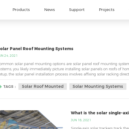
Products
News
Support
Projects
olar Panel Roof Mounting Systems
UN 24, 2021
ommon solar panel mounting options are solar panel roof mounting system
ystems, you likely immediately picture installing solar panels on roofs of ho
etup, the solar panel installation process involves affixing solar racking direc
oofs, panels can be insta...
Solar Roof Mounted
Solar Mounting Systems
TAGS :
What is the solar single-ax
JUN 18, 2021
Single-axis solar trackers track the