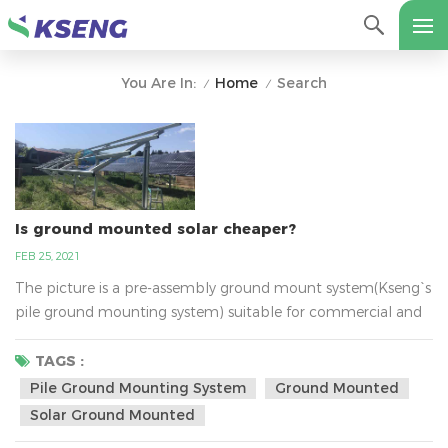
Home
Search
You Are In:
/
/
Is ground mounted solar cheaper?
FEB 25, 2021
The picture is a pre-assembly ground mount system(Kseng`s
pile ground mounting system) suitable for commercial and
utility scale installations. This quality frame is trimmed at
every angle for fast deployment reducing labour costs. It was
TAGS :
designed with a unique post profile which allows reduced
Pile Ground Mounting System
Ground Mounted
embedment and therefore saves on material and labour.
Solar Ground Mounted
Furthermore it has an industry leading g...