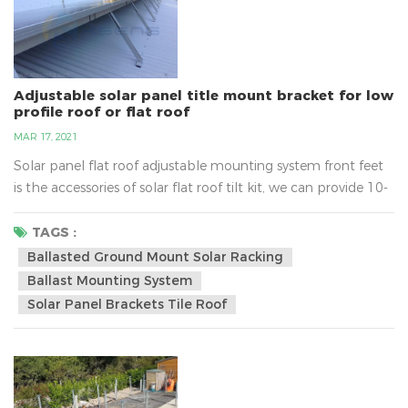
Adjustable solar panel title mount bracket for low
profile roof or flat roof
MAR 17, 2021
Solar panel flat roof adjustable mounting system front feet
is the accessories of solar flat roof tilt kit, we can provide 10-
15, 15-30, 30-60 degree for option.•Installation Site: Low
Profile Roof or Flat Roof•Tilt Angle:10~60 degree•Max Wind
TAGS :
Speed: 60m/s•Snow Load: 1.4kn/m2•Standard: AS/NZS
Ballasted Ground Mount Solar Racking
1170•Certification: CE/ISO/Australia
Ballast Mounting System
Certificate•Material:Aluminum Allo...
Solar Panel Brackets Tile Roof