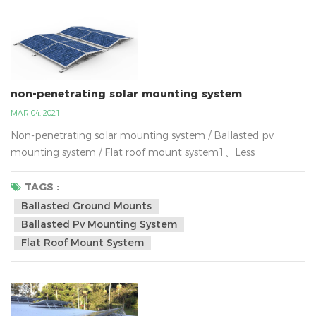
non-penetrating solar mounting system
MAR 04, 2021
Non-penetrating solar mounting system / Ballasted pv
mounting system / Flat roof mount system1、Less
expensive,2、Requires fewer materials to install compare
with the solar ground mounted , 3、Installation labor cost is
TAGS :
lower,4、Utilizes unused space, 5、Easier to permit6、
Ballasted Ground Mounts
Convenient panel cleaningWhy are more and more
Ballasted Pv Mounting System
customer installing solar systems now? The reason is
Flat Roof Mount System
obvious.the world is c...