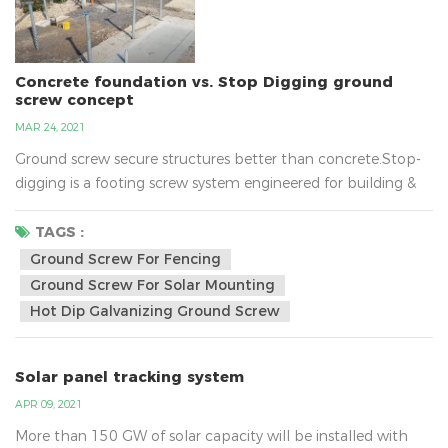
Concrete foundation vs. Stop Digging ground
screw concept
MAR 24, 2021
Ground screw secure structures better than concrete.Stop-
digging is a footing screw system engineered for building &
construction and does away with the need for concrete!The
screw reduce the mess and wast caused in construction and
TAGS :
the amount of labour hours needed for traditional
Ground Screw For Fencing
footings.They wont` go through bedrock, but will breeze
Ground Screw For Solar Mounting
through tree roots, sand ,clay and nearly all ground type...
Hot Dip Galvanizing Ground Screw
Solar panel tracking system
APR 09, 2021
More than 150 GW of solar capacity will be installed with