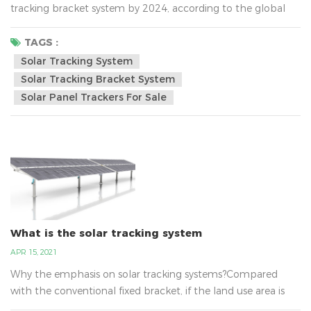
tracking bracket system by 2024, according to the global
photovoltaic tracking bracket market Report 2019. The
United States is expected to remain the world's largest
TAGS :
market for tracking bracket, and with the growing demand
Solar Tracking System
for large-scale photovoltaic power in Southern Europe and
Solar Tracking Bracket System
the Middle East, the Middle East and...
Solar Panel Trackers For Sale
What is the solar tracking system
APR 15, 2021
Why the emphasis on solar tracking systems?Compared
with the conventional fixed bracket, if the land use area is
hardly increased and the cost is only a little bit higher, the