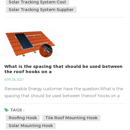
of the solar panel vertically at all times.In spring, summer,
Solar Tracking System Cost
autumn and winter, the sun rises and sets e...
Solar Tracking System Supplier
What is the spacing that should be used between
the roof hooks on a
APR 28, 2021
Renewable Energy customer have the question,What is the
spacing that should be used between theroof hooks on a
"normal" house roof?Tile roof solar mounting system must
to use the roof hook,the design can protects the roof
TAGS :
structure from persecution and is quick and easy to
Roofing Hook
Tile Roof Mounting Hook
install.But the spacing that should be used between roof
Solar Mounting Hook