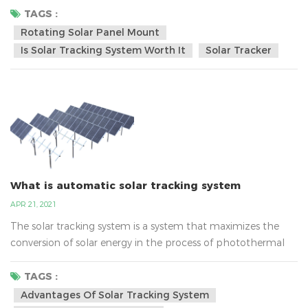
electricity gain of 15-30% or more can be obtained, which is
TAGS :
undoubtedly the most cost-effective. The application of
Rotating Solar Panel Mount
photovoltaic tracking system in photovoltaic power station
Is Solar Tracking System Worth It
Solar Tracker
is not a simple consumption behavior, but a long...
What is automatic solar tracking system
APR 21, 2021
The solar tracking system is a system that maximizes the
conversion of solar energy in the process of photothermal
and photovoltaic power generation.The solar panel tracking
system works by keeping the solar panel facing the sun at
TAGS :
all times, allowing the rays of sunlight to hit the power unit
Advantages Of Solar Tracking System