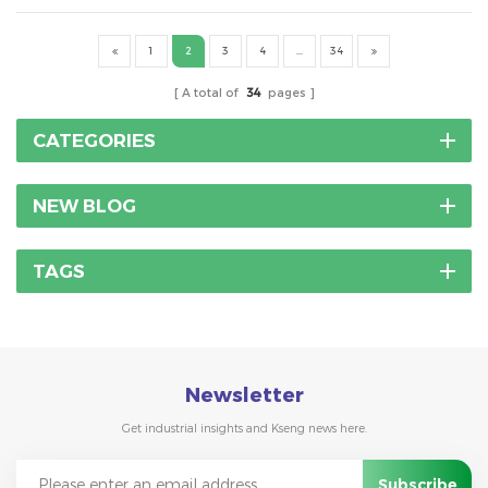
hooks on house roof ,there is not a single answer. It ...
1
2
3
4
...
34
A total of
34
pages
CATEGORIES
NEW BLOG
TAGS
Newsletter
Get industrial insights and Kseng news here.