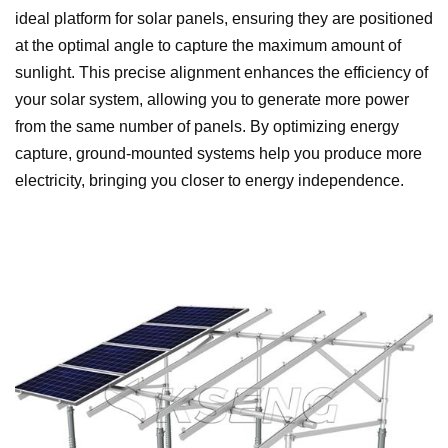
ideal platform for solar panels, ensuring they are positioned
at the optimal angle to capture the maximum amount of
sunlight. This precise alignment enhances the efficiency of
your solar system, allowing you to generate more power
from the same number of panels. By optimizing energy
capture, ground-mounted systems help you produce more
electricity, bringing you closer to energy independence.