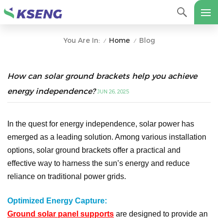
Home
Blog
You Are In:
/
/
How can solar ground brackets help you achieve
energy independence?
JUN 26, 2025
In the quest for energy independence, solar power has
emerged as a leading solution. Among various installation
options, solar ground brackets offer a practical and
effective way to harness the sun’s energy and reduce
reliance on traditional power grids.
Optimized Energy Capture:
Ground solar panel supports
are designed to provide an