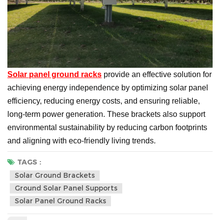
Solar panel ground racks
provide an effective solution for
achieving energy independence by optimizing solar panel
efficiency, reducing energy costs, and ensuring reliable,
long-term power generation. These brackets also support
environmental sustainability by reducing carbon footprints
and aligning with eco-friendly living trends.
TAGS :
Solar Ground Brackets
Ground Solar Panel Supports
Solar Panel Ground Racks