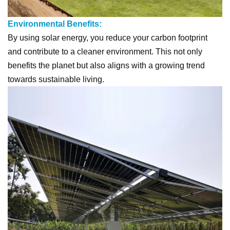
Environmental Benefits:
By using solar energy, you reduce your carbon footprint
and contribute to a cleaner environment. This not only
benefits the planet but also aligns with a growing trend
towards sustainable living.