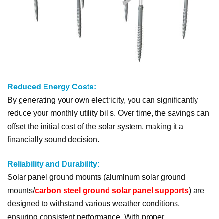
Reduced Energy Costs:
By generating your own electricity, you can significantly
reduce your monthly utility bills. Over time, the savings can
offset the initial cost of the solar system, making it a
financially sound decision.
Reliability and Durability:
Solar panel ground mounts (aluminum solar ground
mounts/
carbon steel ground solar panel supports
) are
designed to withstand various weather conditions,
ensuring consistent performance. With proper