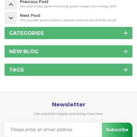
Previous Post
How does a solar panel mounting system impact your energy bills?
Next Post
Why are solar panel carports a popular choice for eco-friendly living?
CATEGORIES
NEW BLOG
TAGS
Newsletter
Get industrial insights and Kseng news here.