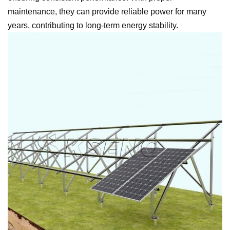
maintenance, they can provide reliable power for many
years, contributing to long-term energy stability.