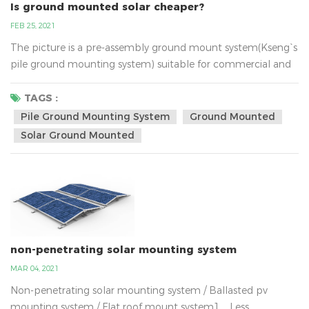
Is ground mounted solar cheaper?
FEB 25, 2021
The picture is a pre-assembly ground mount system(Kseng`s
pile ground mounting system) suitable for commercial and
utility scale installations. This quality frame is trimmed at
every angle for fast deployment reducing labour costs. It was
TAGS :
designed with a unique post profile which allows reduced
Pile Ground Mounting System
Ground Mounted
embedment and therefore saves on material and labour.
Solar Ground Mounted
Furthermore it has an industry leading g...
non-penetrating solar mounting system
MAR 04, 2021
Non-penetrating solar mounting system / Ballasted pv
mounting system / Flat roof mount system1、Less