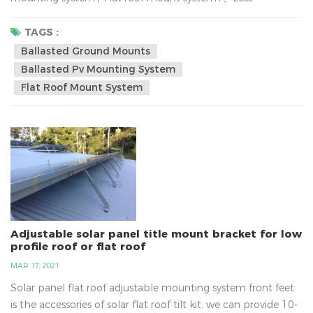
expensive,2、Requires fewer materials to install compare
with the solar ground mounted , 3、Installation labor cost is
TAGS :
lower,4、Utilizes unused space, 5、Easier to permit6、
Ballasted Ground Mounts
Convenient panel cleaningWhy are more and more
Ballasted Pv Mounting System
customer installing solar systems now? The reason is
Flat Roof Mount System
obvious.the world is c...
Adjustable solar panel title mount bracket for low
profile roof or flat roof
MAR 17, 2021
Solar panel flat roof adjustable mounting system front feet
is the accessories of solar flat roof tilt kit, we can provide 10-