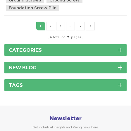
with no tree. A vertical column, probably a steel tube with a
Foundation Screw Pile
couple outriggers to keep it up. ...
1
2
3
...
7
A total of
7
pages
CATEGORIES
NEW BLOG
TAGS
Newsletter
Get industrial insights and Kseng news here.