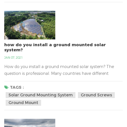
environment… what’s not to love?...
how do you install a ground mounted solar
system?
JAN 07, 2021
How do you install a ground mounted solar system? The
question is professional. Many countries have different
questions about install solar ground mounting system, such
as the sunlight, the national policy，the transport, the
TAGS :
varying altitudes, the soil and so on. There are solar ground-
Solar Ground Mounting System
Ground Screws
mount solutions for the any type of soil. With varying
Ground Mount
altitudes, water tables and environments, the soils c...