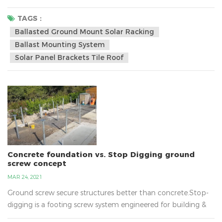
15, 15-30, 30-60 degree for option.•Installation Site: Low
Profile Roof or Flat Roof•Tilt Angle:10~60 degree•Max Wind
TAGS :
Speed: 60m/s•Snow Load: 1.4kn/m2•Standard: AS/NZS
Ballasted Ground Mount Solar Racking
1170•Certification: CE/ISO/Australia
Ballast Mounting System
Certificate•Material:Aluminum Allo...
Solar Panel Brackets Tile Roof
Concrete foundation vs. Stop Digging ground
screw concept
MAR 24, 2021
Ground screw secure structures better than concrete.Stop-
digging is a footing screw system engineered for building &
construction and does away with the need for concrete!The