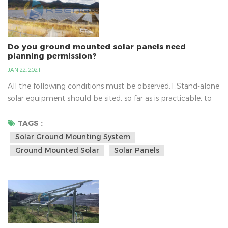
Do you ground mounted solar panels need
planning permission?
JAN 22, 2021
All the following conditions must be observed:1.Stand-alone
solar equipment should be sited, so far as is practicable, to
minimise its effect on the amenity of the area.2.When no
longer needed equipment should be removed as soon as
TAGS :
reasonably practicable.3.In terms of solar ground mounting
Solar Ground Mounting System
system, the new planning conditions also mean that
Ground Mounted Solar
Solar Panels
installations of up to nine square metres will not require...