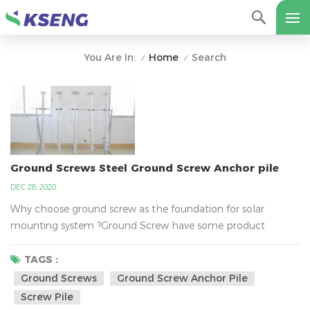
Home
Search
You Are In:
/
/
Ground Screws Steel Ground Screw Anchor pile
DEC 28, 2020
Why choose ground screw as the foundation for solar
mounting system ?Ground Screw have some product
properties, such as 1000-3000 mm length, 3-3.5mm
thickness, 76mm outer diameter and 200mm&220mm
TAGS :
flange diameter etc. Ground screws compare to other
Ground Screws
Ground Screw Anchor Pile
foundation(concrete）, It can fast to install, strong,
Screw Pile
lightweight, low cost, robust, low mess, and kind to the