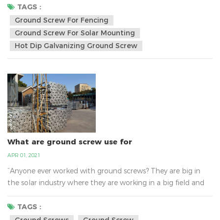
screw reduce the mess and wast caused in construction and
TAGS :
the amount of labour hours needed for traditional
Ground Screw For Fencing
footings.They wont` go through bedrock, but will breeze
Ground Screw For Solar Mounting
through tree roots, sand ,clay and nearly all ground type...
Hot Dip Galvanizing Ground Screw
What are ground screw use for
APR 01, 2021
“Anyone ever worked with ground screws? They are big in
the solar industry where they are working in a big field and
putting in hundreds with heavy equipment. I've seen the
small DIY ones but it seems like I would want to go below
TAGS :
the frost line (36" here).””I'm looking to build a treehouse
Ground Screws
Ground Screw