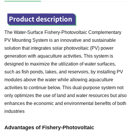
The Water-Surface Fishery-Photovoltaic Complementary
PV Mounting System is an innovative and sustainable
solution that integrates solar photovoltaic (PV) power
generation with aquaculture activities. This system is
designed to maximize the utilization of water surfaces,
such as fish ponds, lakes, and reservoirs, by installing PV
modules above the water while allowing aquaculture
activities to continue below. This dual-purpose system not
only optimizes the use of land and water resources but also
enhances the economic and environmental benefits of both
industries
Advantages of
Fishery-Photovoltaic