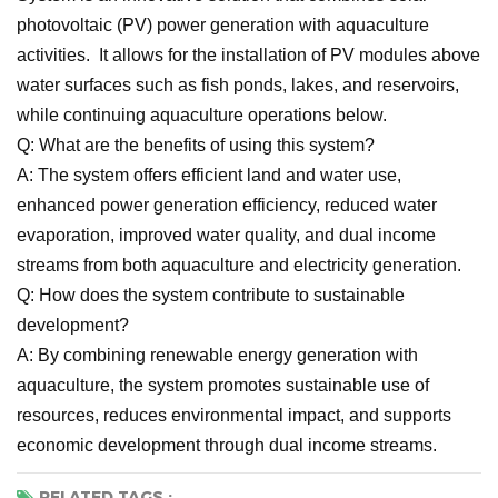
photovoltaic (PV) power generation with aquaculture
activities. It allows for the installation of PV modules above
water surfaces such as fish ponds, lakes, and reservoirs,
while continuing aquaculture operations below.
Q: What are the benefits of using this system?
A: The system offers efficient land and water use,
enhanced power generation efficiency, reduced water
evaporation, improved water quality, and dual income
streams from both aquaculture and electricity generation.
Q: How does the system contribute to sustainable
development?
A: By combining renewable energy generation with
aquaculture, the system promotes sustainable use of
resources, reduces environmental impact, and supports
economic development through dual income streams.
RELATED TAGS :