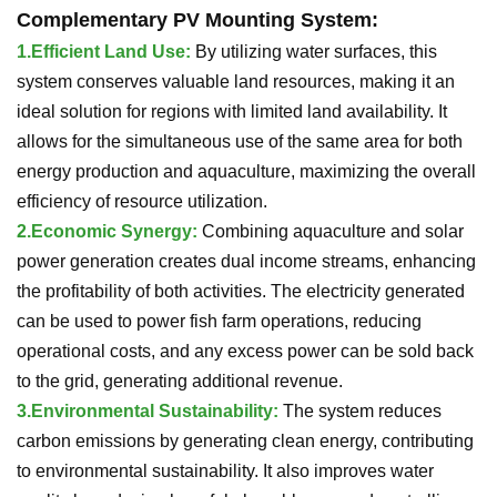
Complementary PV Mounting System
:
1.
Efficient Land Use:
By utilizing water surfaces, this
system conserves valuable land resources, making it an
ideal solution for regions with limited land availability. It
allows for the simultaneous use of the same area for both
energy production and aquaculture, maximizing the overall
efficiency of resource utilization.
2.
Economic Synergy:
Combining aquaculture and solar
power generation creates dual income streams, enhancing
the profitability of both activities. The electricity generated
can be used to power fish farm operations, reducing
operational costs, and any excess power can be sold back
to the grid, generating additional revenue.
3.
Environmental Sustainability:
The system reduces
carbon emissions by generating clean energy, contributing
to environmental sustainability. It also improves water