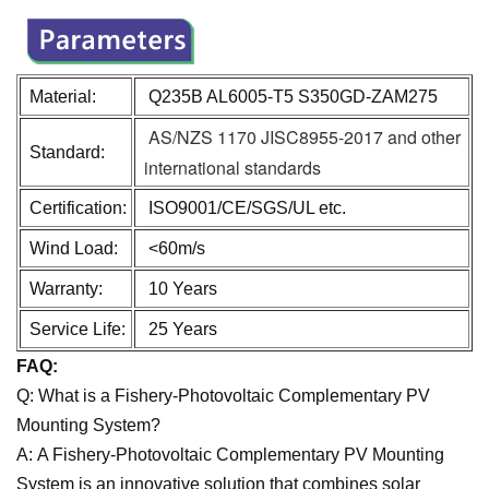
Material:
Q235B AL6005-T5 S350GD-ZAM275
AS/NZS 1170 JISC8955-2017 and other
Standard:
international standards
Certification:
ISO9001/CE/SGS/UL etc.
Wind Load:
<60m/s
Warranty:
10 Years
Service Life:
25 Years
FAQ:
Q: What is a Fishery-Photovoltaic Complementary PV
Mounting System?
A: A Fishery-Photovoltaic Complementary PV Mounting
System is an innovative solution that combines solar