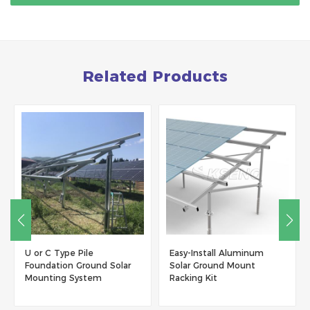
Related Products
Easy-Install Aluminum
W type Solar Ground
Solar Ground Mount
Mounting System with
Racking Kit
Concrete Foundation