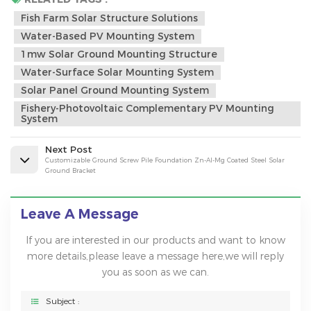
Fish Farm Solar Structure Solutions
Water-Based PV Mounting System
1mw Solar Ground Mounting Structure
Water-Surface Solar Mounting System
Solar Panel Ground Mounting System
Fishery-Photovoltaic Complementary PV Mounting
System
Next Post
Customizable Ground Screw Pile Foundation Zn-Al-Mg Coated Steel Solar
Ground Bracket
Leave A Message
If you are interested in our products and want to know
more details,please leave a message here,we will reply
you as soon as we can.
Subject :