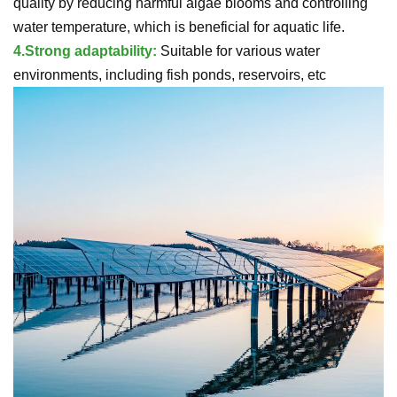
quality by reducing harmful algae blooms and controlling
water temperature, which is beneficial for aquatic life.
4.
Strong adaptability:
Suitable for various water
environments, including fish ponds, reservoirs, etc