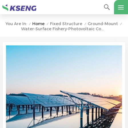
Home
Fixed Structure
Ground-Mount
You Are In:
/
/
/
/
Water-Surface Fishery-Photovoltaic Complementary Solar Ground Mounting System