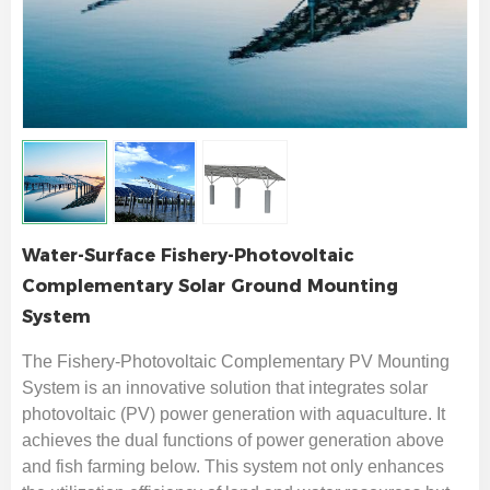
Water-Surface Fishery-Photovoltaic
Complementary Solar Ground Mounting
System
The Fishery-Photovoltaic Complementary PV Mounting
System is an innovative solution that integrates solar
photovoltaic (PV) power generation with aquaculture. It
achieves the dual functions of power generation above
and fish farming below. This system not only enhances