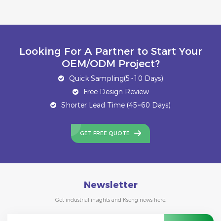
Looking For A Partner to Start Your
OEM/ODM Project?
Quick Sampling(5~10 Days)
Free Design Review
Shorter Lead Time (45~60 Days)
GET FREE QUOTE
Newsletter
Get industrial insights and Kseng news here.