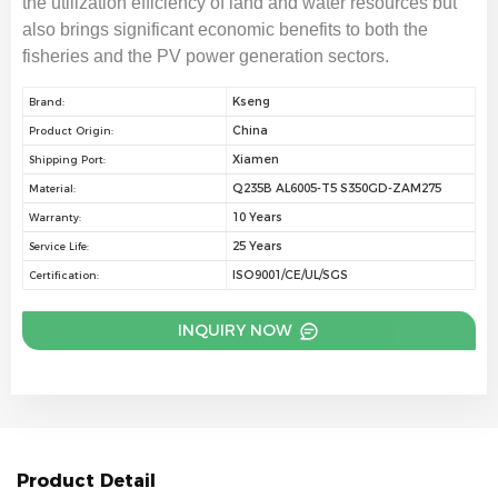
the utilization efficiency of land and water resources but
also brings significant economic benefits to both the
fisheries and the PV power generation sectors.
Kseng
Brand:
China
Product Origin:
Xiamen
Shipping Port:
Q235B AL6005-T5 S350GD-ZAM27​5
Material:
10 Years
Warranty:
25 Years
Service Life:
ISO9001/CE/UL/SGS
Certification:
INQUIRY NOW
Product Detail