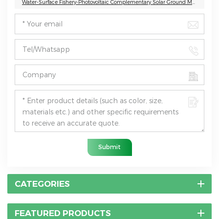
Water-Surface Fishery-Photovoltaic Complementary Solar Ground Mounting System
Submit
CATEGORIES
FEATURED PRODUCTS