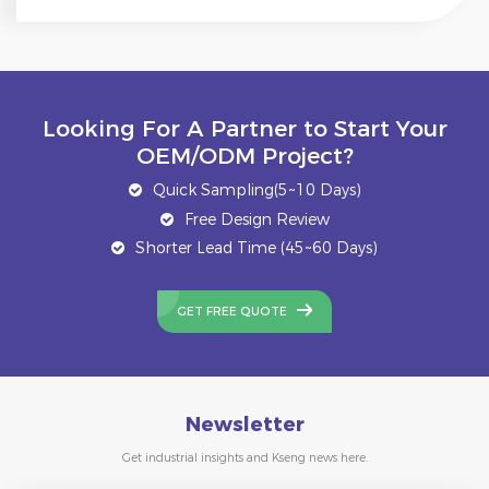
Looking For A Partner to Start Your
OEM/ODM Project?
Quick Sampling(5~10 Days)
Free Design Review
Shorter Lead Time (45~60 Days)
GET FREE QUOTE
Newsletter
Get industrial insights and Kseng news here.