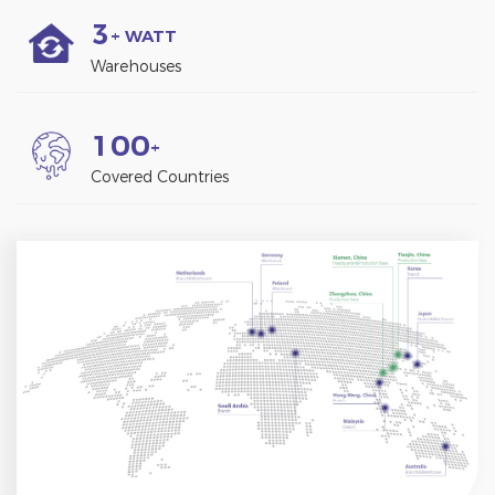
3
+ WATT
Warehouses
1
0
0
+
Covered Countries