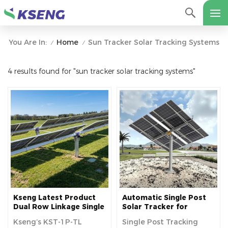
Home
Sun Tracker Solar Tracking Systems
You Are In:
/
/
4 results found for "sun tracker solar tracking systems"
Kseng Latest Product
Automatic Single Post
Dual Row Linkage Single
Solar Tracker for
Axis Solar Tracker
Increased Solar Panel
Kseng’s KST-1P-TL
Single Post Tracking
Efficiency