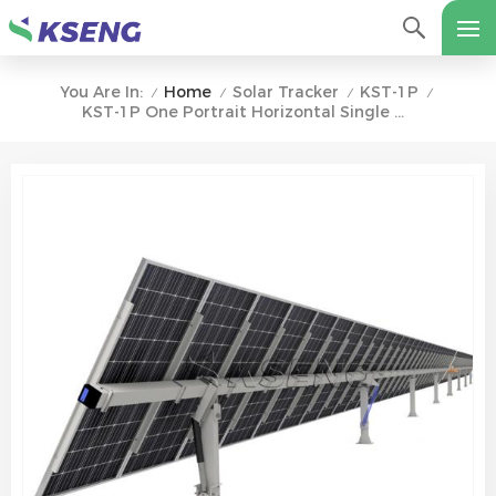
Home
Solar Tracker
KST-1P
You Are In:
/
/
/
/
KST-1P One Portrait Horizontal Single Axis Solar Tracking System