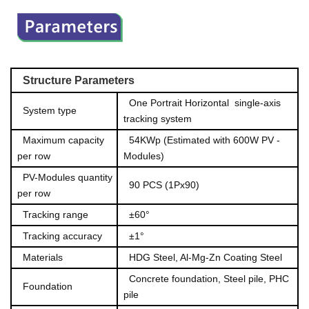
Structu
re Pa
rameters
One Portrait Horizontal singl
e-axis
System type
tracking system
Maximum capacity
54KWp (Estimated with 600W PV -
pe
r row
Modules)
PV-Modules quantity
90 PCS (1Px90)
per ro
w
Tracking range
±60°
Tracking accuracy
±1°
Materials
HDG Steel, Al-Mg-Zn Coating Steel
Concrete founda
tion, Steel pile, PHC
Foundation
pile