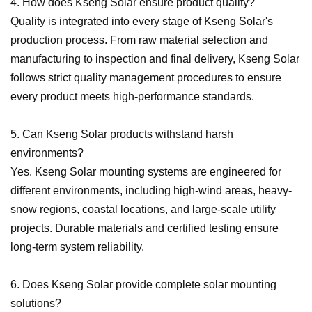
4. How does Kseng Solar ensure product quality?
Quality is integrated into every stage of Kseng Solar
'
s
production process. From raw material selection and
manufacturing to inspection and final delivery, Kseng Solar
follows strict quality management procedures to ensure
every product meets high-performance standards.
5. Can Kseng Solar products withstand harsh
environments?
Yes. Kseng Solar mounting systems are engineered for
different environments, including high-wind areas, heavy-
snow regions, coastal locations, and large-scale utility
projects. Durable materials and certified testing ensure
long-term system reliability.
6. Does Kseng Solar provide complete solar mounting
solutions?