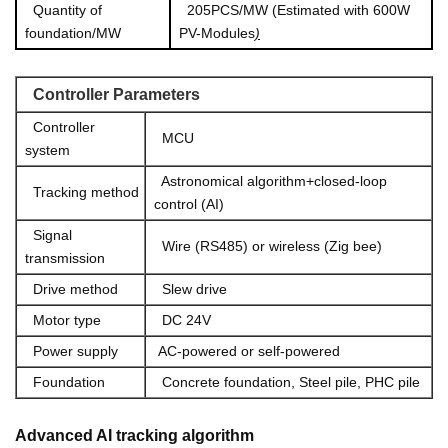
Quantity of
205PCS/MW (Estimated with 600W
foundation/MW
PV-Modules
)
Controller
Pa
rameters
Controller
MCU
system
Astronomical algorithm+closed-loop
Tracking method
control (AI)
Signal
Wire (RS485) or wireless (Zig bee)
transmission
Drive method
Slew drive
Motor type
DC 24V
Power supply
AC-powered or self-powered
Foundation
Concrete founda
tion, Steel pile, PHC pile
Advanced AI tracking algorithm