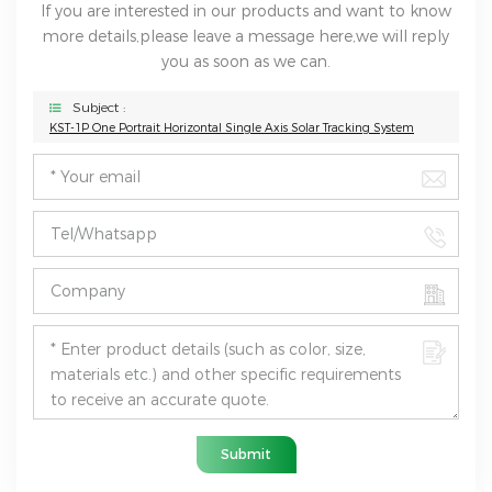
If you are interested in our products and want to know
more details,please leave a message here,we will reply
you as soon as we can.
Subject :
KST-1P One Portrait Horizontal Single Axis Solar Tracking System
Submit