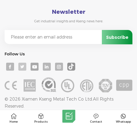
Newsletter
Get industrial insights and Kseng news here.
Follow Us
© 2026 Xiamen Kseng Metal Tech Co Ltd.All Rights
Reserved.
IPv6 network supported
Blog
Sitemap
Privacy Policy
XML
Home
Products
Contact
Whatsapp