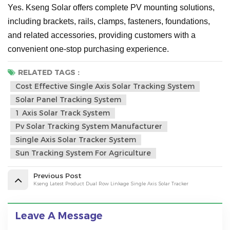
Yes. Kseng Solar offers complete PV mounting solutions,
including brackets, rails, clamps, fasteners, foundations,
and related accessories, providing customers with a
convenient one-stop purchasing experience.
RELATED TAGS :
Cost Effective Single Axis Solar Tracking System
Solar Panel Tracking System
1 Axis Solar Track System
Pv Solar Tracking System Manufacturer
Single Axis Solar Tracker System
Sun Tracking System For Agriculture
Previous Post
Kseng Latest Product Dual Row Linkage Single Axis Solar Tracker
Leave A Message