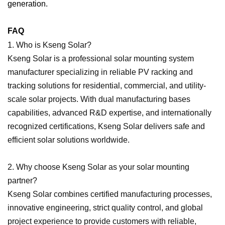
generation.
FAQ
1. Who is Kseng Solar?
Kseng Solar is a professional solar mounting system
manufacturer specializing in reliable PV racking and
tracking solutions for residential, commercial, and utility-
scale solar projects. With dual manufacturing bases
capabilities, advanced R&D expertise, and internationally
recognized certifications, Kseng Solar delivers safe and
efficient solar solutions worldwide.
2. Why choose Kseng Solar as your solar mounting
partner?
Kseng Solar combines certified manufacturing processes,
innovative engineering, strict quality control, and global
project experience to provide customers with reliable,