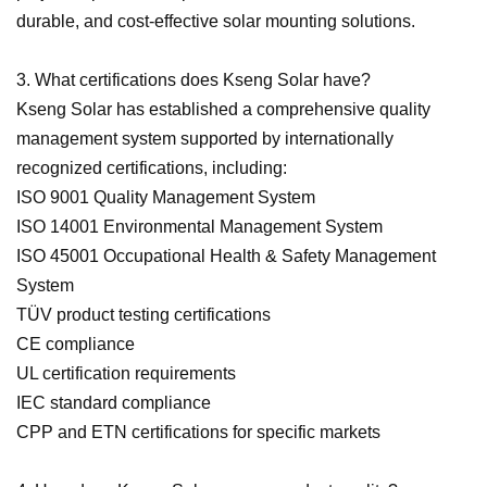
durable, and cost-effective solar mounting solutions.
3. What certifications does Kseng Solar have?
Kseng Solar has established a comprehensive quality
management system supported by internationally
recognized certifications, including:
ISO 9001 Quality Management System
ISO 14001 Environmental Management System
ISO 45001 Occupational Health & Safety Management
System
TÜV product testing certifications
CE compliance
UL certification requirements
IEC standard compliance
CPP and ETN certifications for specific markets