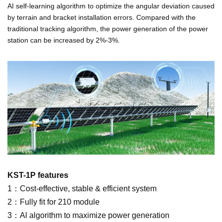
AI self-learning algorithm to optimize the angular deviation caused
by terrain and bracket installation errors. Compared with the
traditional tracking algorithm, the power generation of the power
station can be increased by 2%-3%.
KST-1P features
1：Cost-effective, stable & efficient system
2：Fully fit for 210 module
3：Al algorithm to maximize power generation