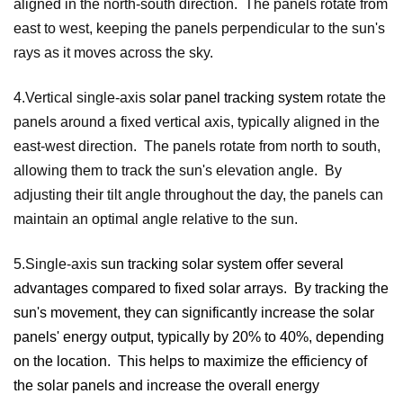
aligned in the north-south direction. The panels rotate from
east to west, keeping the panels perpendicular to the sun's
rays as it moves across the sky.
4.Vertical single-axis
solar panel tracking system
rotate the
panels around a fixed vertical axis, typically aligned in the
east-west direction. The panels rotate from north to south,
allowing them to track the sun's elevation angle. By
adjusting their tilt angle throughout the day, the panels can
maintain an optimal angle relative to the sun.
5.Single-axis
sun tracking solar system
offer several
advantages compared to fixed solar arrays. By tracking the
sun's movement, they can significantly increase the solar
panels' energy output, typically by 20% to 40%, depending
on the location. This helps to maximize the efficiency of
the solar panels and increase the overall energy