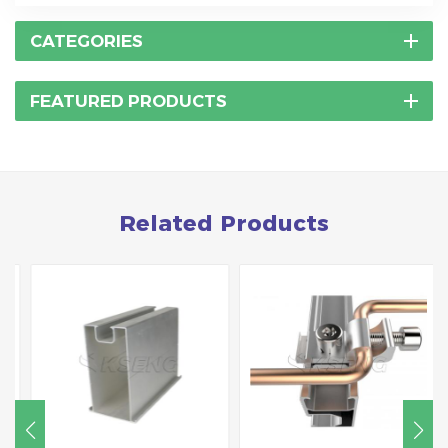
CATEGORIES
FEATURED PRODUCTS
Related Products