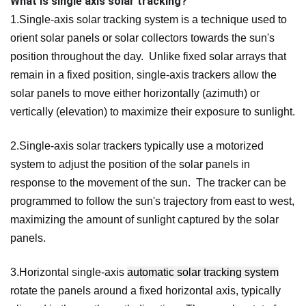
What is single axis solar tracking?
1.Single-axis solar tracking system is a technique used to
orient solar panels or solar collectors towards the sun's
position throughout the day. Unlike fixed solar arrays that
remain in a fixed position, single-axis trackers allow the
solar panels to move either horizontally (azimuth) or
vertically (elevation) to maximize their exposure to sunlight.
2.Single-axis solar trackers typically use a motorized
system to adjust the position of the solar panels in
response to the movement of the sun. The tracker can be
programmed to follow the sun's trajectory from east to west,
maximizing the amount of sunlight captured by the solar
panels.
3.Horizontal single-axis
automatic solar tracking system
rotate the panels around a fixed horizontal axis, typically