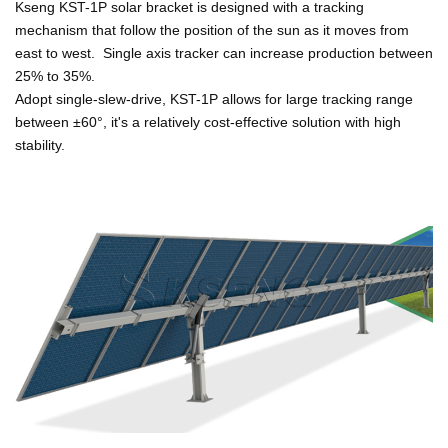
Kseng KST-1P solar bracket is designed with a tracking
mechanism that
follow the position of the sun as it moves from
east to west.
Single axis tracker can increase production between
25% to 35%.
Adopt single-sl
ew-drive, KST-1P allows for large tracking range
between ±60°, it's a relatively cost-effective solution with high
stability.