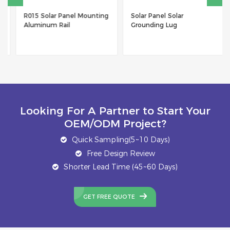
R015 Solar Panel Mounting
Solar Panel Solar
Aluminum Rail
Grounding Lug
Looking For A Partner to Start Your
OEM/ODM Project?
Quick Sampling(5~10 Days)
Free Design Review
Shorter Lead Time (45~60 Days)
GET FREE QUOTE