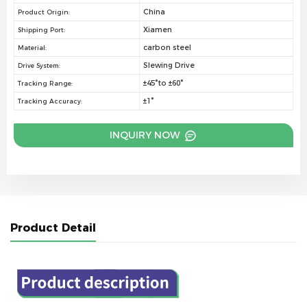
China
Product Origin:
Xiamen
Shipping Port:
carbon steel
Material:
Slewing Drive
Drive System:
±45°to ±60°
Tracking Range:
±1°
Tracking Accuracy:
INQUIRY NOW
Product Detail