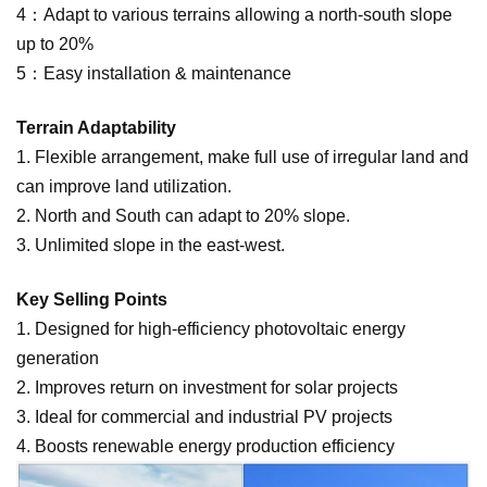
4：Adapt to various terrains allowing a north-south slope
up to 20%
5：Easy installation & mainte
nance
Terrain Adaptability
1. Flexible arrangem
ent, make full use of irregular land and
can improve land utilization.
2. North and South can adapt to 20% slope.
3. Unlimited slope in the east-west.
Key Selling Points
1.
Designed for high-efficiency photovoltaic energy
generation
2.
Improves return on investment for solar projects
3.
Ideal for commercial and industrial PV projects
4.
Boosts renewable energy production efficiency