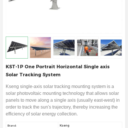
KST-1P One Portrait Horizontal Single axis
Solar Tracking System
Kseng single-axis solar tracking mounting system is a
solar photovoltaic mounting technology that allows solar
panels to move along a single axis (usually east-west) in
order to track the sun's trajectory, thereby increasing the
efficiency of solar energy collection.
Kseng
Brand: