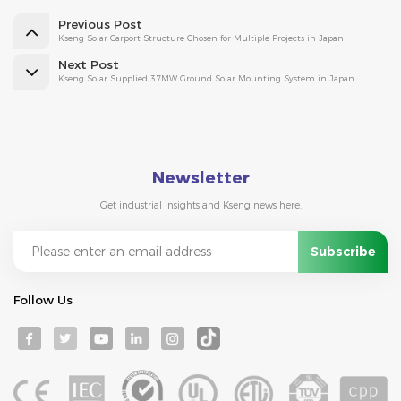
Previous Post
Kseng Solar Carport Structure Chosen for Multiple Projects in Japan
Next Post
Kseng Solar Supplied 37MW Ground Solar Mounting System in Japan
Newsletter
Get industrial insights and Kseng news here.
Follow Us