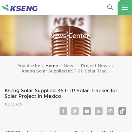
Home
News
Project News
You Are In:
/
/
/
/
Kseng Solar Supplied KST-1P Solar Tracker For Solar Project In Mexico
Kseng Solar Supplied KST-1P Solar Tracker for
Solar Project in Mexico
JUL 03, 2024