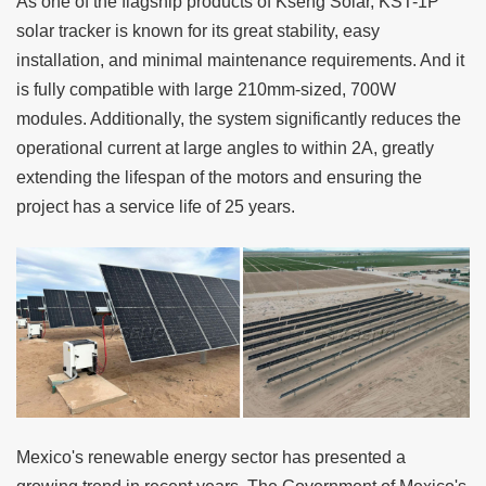
As one of the flagship products of
Kseng Solar
,
KST-1P
solar tracker
is known for its great stability, easy
installation, and minimal maintenance requirements. And it
is fully compatible with large 210mm-sized, 700W
modules. Additionally, the system significantly reduces the
operational current at large angles to within 2A, greatly
extending the lifespan of the motors and ensuring the
project has a service life of 25 years.
Mexico's renewable energy sector has presented a