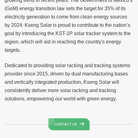
growing trend in recent years. The Government of Mexico's
(GoM) energy transition law sets the target for 35% of its
electricity generation to come from clean energy sources
by 2024.
Kseng Solar
is proud to contribute to the nation’s
goal by introducing the KST-1P solar tracker system to the
region, which will aid in reaching the country's energy
targets.
Dedicated to providing solar racking and tracking systems
provider since 2015, driven by dual manufacturing bases
and vertically integrated production,
Kseng Solar
will
consistently deliver more solar racking and tracking
solutions, empowering our world with green energy.
CONTACT US