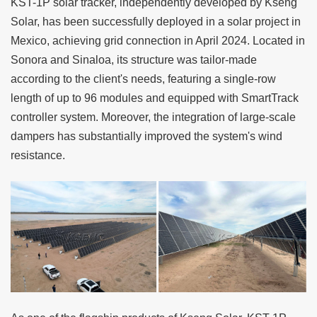
KST-1P solar tracker
, independently developed by
Kseng
Solar
, has been successfully deployed in a solar project in
Mexico, achieving grid connection in April 2024. Located in
Sonora and Sinaloa, its structure was tailor-made
according to the client's needs, featuring a single-row
length of up to 96 modules and equipped with SmartTrack
controller system. Moreover, the integration of large-scale
dampers has substantially improved the system's wind
resistance.