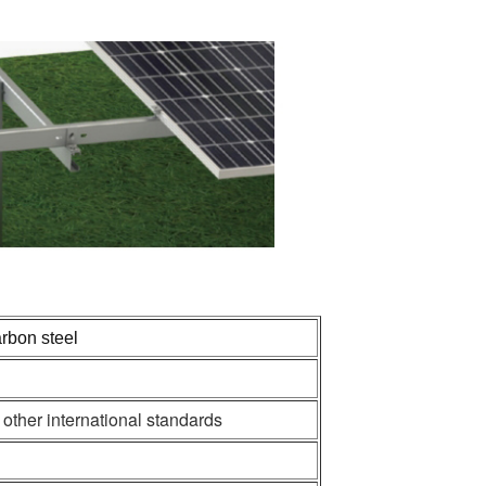
rbon steel
her international standards