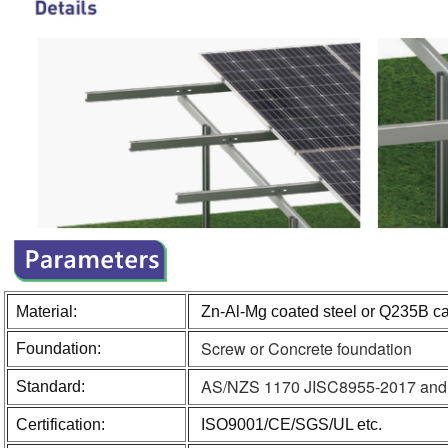
Material:
Zn-Al-Mg coated steel or Q235B ca
Screw or Concrete foundation
Foundation:
AS/NZS 1170 JISC8955-2017 and ot
Standard:
Certification:
ISO9001/CE/SGS/UL etc.