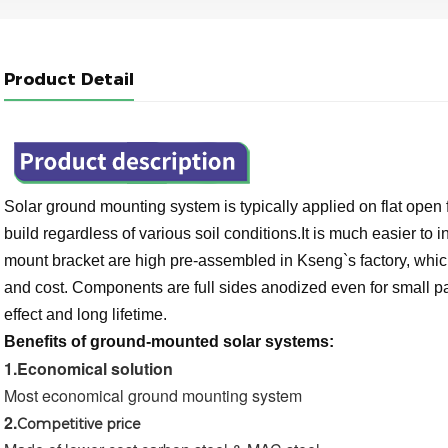
Product Detail
Solar ground mounting system is typically applied on flat open 
build regardless of various soil conditions.It is much easier to
mount bracket are high pre-assembled in Kseng`s factory, which 
and cost. Components are full sides anodized even for small pa
effect and long lifetime.
Benefits of ground-mounted solar systems:
1.
Economical solution
Most economical ground mounting system
2.
Competitive price