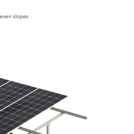
neven slopes