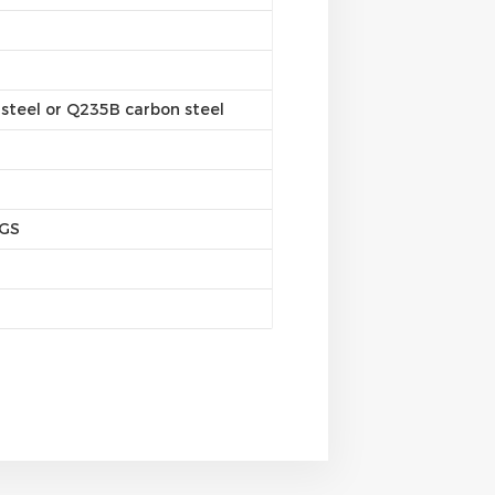
steel or Q235B carbon steel
SGS