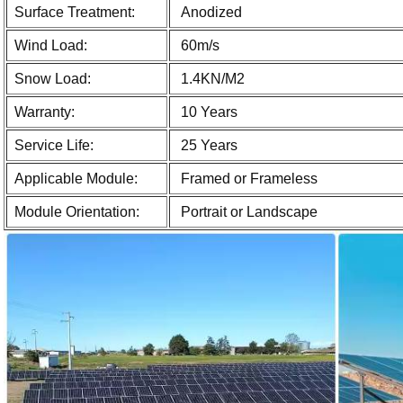
Surface Treatment:
Anodized
Wind Load:
60m/s
Snow Load:
1.4KN/M2
Warranty:
10 Years
Service Life:
25 Years
Applicable Module:
Framed or Frameless
Module Orientation:
Portrait or Landscape