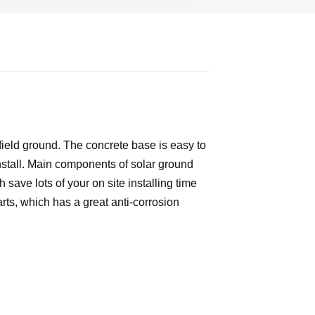
field ground. The concrete base is easy to
 install. Main components of solar ground
save lots of your on site installing time
rts, which has a great anti-corrosion