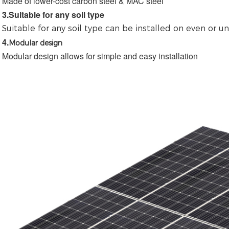
Made of lower-cost carbon steel & MAC steel
3.
Suitable for any soil type
Suitable for any soil type 
can be installed on even or u
4.
Modular design
Modular design allows for simple and easy installation