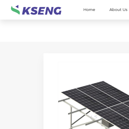
Home
About Us