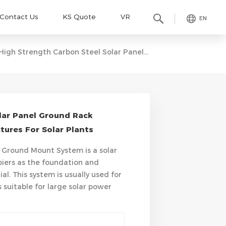
Contact Us
KS Quote
VR
EN
High Strength Carbon Steel Solar Panel Ground Rack System Ground Mounting Structures For Solar Plants
lar Panel Ground Rack
ures For Solar Plants
 Ground Mount System is a solar
piers as the foundation and
l. This system is usually used for
 suitable for large solar power