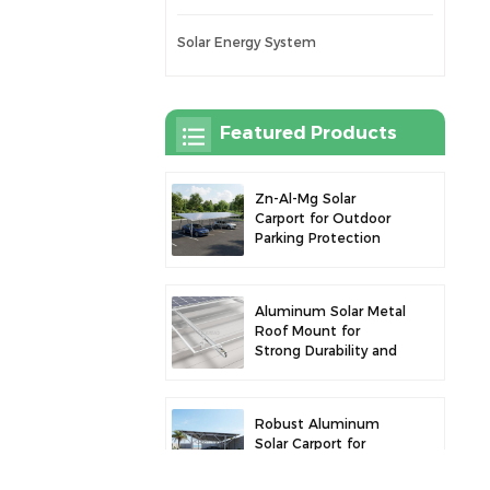
Solar Energy System
Featured Products
Zn-Al-Mg Solar
Carport for Outdoor
Parking Protection
and Solar Power
Generation
Aluminum Solar Metal
Roof Mount for
Strong Durability and
Secure Panel
Installation
Robust Aluminum
Solar Carport for
Efficient Solar Power
and Vehicle