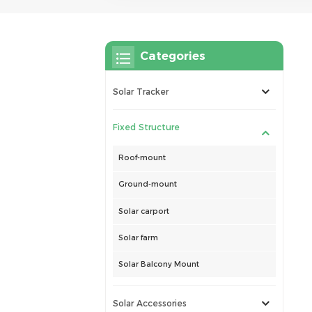
Categories
Solar Tracker
Fixed Structure
Roof-mount
Ground-mount
Solar carport
Solar farm
Solar Balcony Mount
Solar Accessories