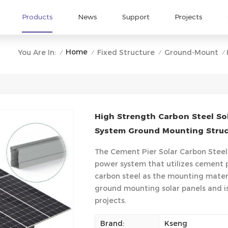
Products
News
Support
Projects
Home
You Are In:
Fixed Structure
Ground-Mount
/
/
/
/
High Strength Carbon Steel So
System Ground Mounting Struct
The Cement Pier Solar Carbon Steel
power system that utilizes cement 
carbon steel as the mounting materia
ground mounting solar panels and is
projects.
Brand:
Kseng