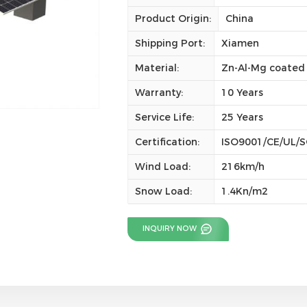
Product Origin:
China
Shipping Port:
Xiamen
Material:
Zn-Al-Mg coated 
Warranty:
10 Years
Service Life:
25 Years
Certification:
ISO9001/CE/UL/
Wind Load:
216km/h
Snow Load:
1.4Kn/m2
INQUIRY NOW