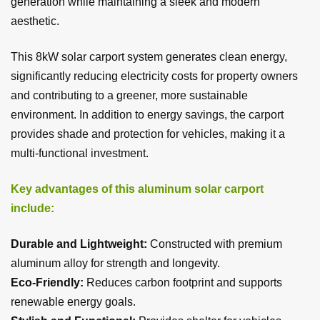
generation while maintaining a sleek and modern
aesthetic.
This 8kW solar carport system generates clean energy,
significantly reducing electricity costs for property owners
and contributing to a greener, more sustainable
environment. In addition to energy savings, the carport
provides shade and protection for vehicles, making it a
multi-functional investment.
Key advantages of this aluminum solar carport
include:
Durable and Lightweight:
Constructed with premium
aluminum alloy for strength and longevity.
Eco-Friendly:
Reduces carbon footprint and supports
renewable energy goals.