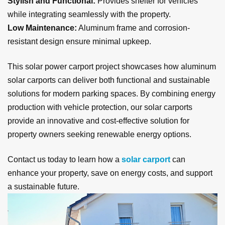
Stylish and Functional:
Provides shelter for vehicles
while integrating seamlessly with the property.
Low Maintenance:
Aluminum frame and corrosion-
resistant design ensure minimal upkeep.
This solar power carport project showcases how aluminum
solar carports can deliver both functional and sustainable
solutions for modern parking spaces. By combining energy
production with vehicle protection, our solar carports
provide an innovative and cost-effective solution for
property owners seeking renewable energy options.
Contact us today to learn how a
solar carport
can
enhance your property, save on energy costs, and support
a sustainable future.