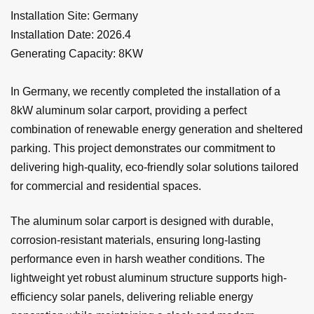
Installation Site: Germany
Installation Date: 2026.4
Generating Capacity: 8KW
In Germany, we recently completed the installation of a
8kW aluminum solar carport, providing a perfect
combination of renewable energy generation and sheltered
parking. This project demonstrates our commitment to
delivering high-quality, eco-friendly solar solutions tailored
for commercial and residential spaces.
The aluminum solar carport is designed with durable,
corrosion-resistant materials, ensuring long-lasting
performance even in harsh weather conditions. The
lightweight yet robust aluminum structure supports high-
efficiency solar panels, delivering reliable energy