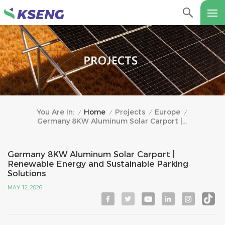
Home
Projects
Europe
You Are In:
/
/
/
/
Germany 8KW Aluminum Solar Carport | Renewable Energy And Sustainable Parking Solutions
Germany 8KW Aluminum Solar Carport |
Renewable Energy and Sustainable Parking
Solutions
MAY 12, 2026