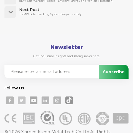
8KW Solar Carport Project – Efficient Energy and Vehicle Protection
Next Post
1.2MW Solar Tracking System Project in Italy
Newsletter
Get industrial insights and Kseng news here.
Follow Us
© 2026 Xiamen Kseng Metal Tech Co Ltd.All Rights