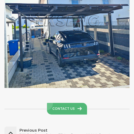
CONTACT US
Previous Post