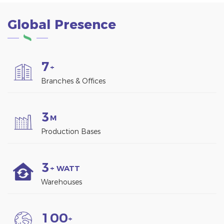
Global Presence
7
+
Branches & Offices
3
M
Production Bases
3
+ WATT
Warehouses
1
0
0
+