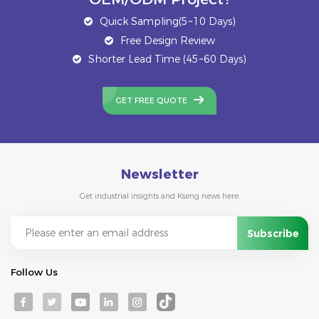
Quick Sampling(5~10 Days)
Free Design Review
Shorter Lead Time (45~60 Days)
GET FREE QUOTE
Newsletter
Get industrial insights and Kseng news here.
Follow Us