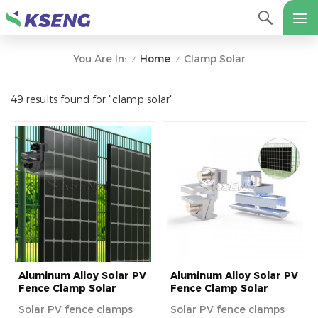
Home
Clamp Solar
You Are In:
/
/
49 results found for "clamp solar"
Aluminum Alloy Solar PV
Aluminum Alloy Solar PV
Fence Clamp Solar
Fence Clamp Solar
Panel Clamp for Fence
Panel Clamp for Fence
Solar PV fence clamps
Solar PV fence clamps
Mounting
Mounting