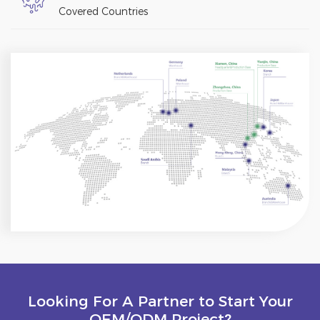
Covered Countries
Looking For A Partner to Start Your
OEM/ODM Project?