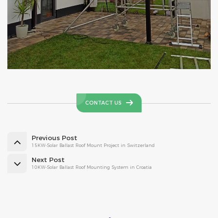
CONTACT US
Previous Post
15KW-Solar Ballast Roof Mount Project in Switzerland
Next Post
10KW-Solar Ballast Roof Mounting System in Croatia