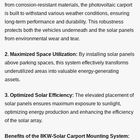
from corrosion-resistant materials, the photovoltaic carport
is built to withstand various weather conditions, ensuring
long-term performance and durability. This robustness
protects both the vehicles underneath and the solar panels
from environmental wear and tear.
2.
Maximized Space Utilization:
By installing solar panels
above parking spaces, this system effectively transforms
underutilized areas into valuable energy-generating
assets.
3. Optimized Solar Efficiency:
The elevated placement of
solar panels ensures maximum exposure to sunlight,
optimizing energy production and enhancing the efficiency
of the solar array.
Benefits of the 8KW-Solar Carport Mounting System: