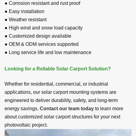
● Corrosion resistant and rust proof
● Easy installation
● Weather resistant
● High wind and snow load capacity
● Customized design available
● OEM
&
ODM
services supported
● Long service life and low maintenance
Looking for a Reliable Solar Carport Solution?
Whether for residential, commercial, or industrial
applications, our solar carport mounting systems are
engineered to deliver durability, safety, and long-term
energy savings.
Contact our team today
to learn more
about customized solar carport structures for your next
photovoltaic project.