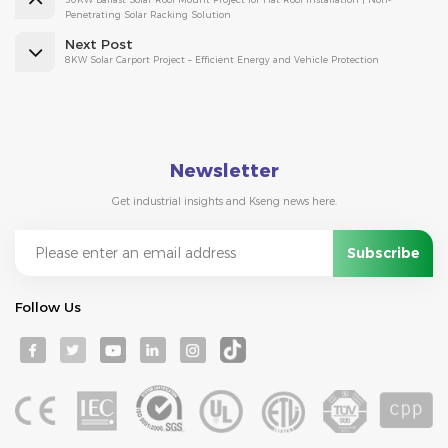
Penetrating Solar Racking Solution
Next Post
8KW Solar Carport Project – Efficient Energy and Vehicle Protection
Newsletter
Get industrial insights and Kseng news here.
Follow Us