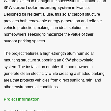
We are excited to highlight the successful installation of an
8KW
carport solar mounting system
in France.
Designed for residential use, this solar carport structure
provides both renewable energy generation and reliable
vehicle protection, making it an ideal solution for
homeowners seeking to maximize the value of their
outdoor parking spaces.
The project features a high-strength aluminum solar
mounting structure supporting an 8KW photovoltaic
system. The installation enables the homeowner to
generate clean electricity while creating a shaded parking
area that protects vehicles from direct sunlight, rain, and
other environmental conditions.
Project Information