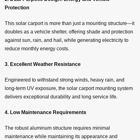
Protection
This solar carport is more than just a mounting structure—it
doubles as a vehicle shelter, offering shade and protection
against sun, rain, and hail, while generating electricity to
reduce monthly energy costs.
3. Excellent Weather Resistance
Engineered to withstand strong winds, heavy rain, and
long-term UV exposure, the solar carport mounting system
delivers exceptional durability and long service life.
4. Low Maintenance Requirements
The robust aluminum structure requires minimal
maintenance while maintaining its appearance and