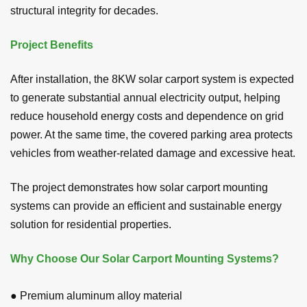
structural integrity for decades.
Project Benefits
After installation, the 8KW solar carport system is expected
to generate substantial annual electricity output, helping
reduce household energy costs and dependence on grid
power. At the same time, the covered parking area protects
vehicles from weather-related damage and excessive heat.
The project demonstrates how solar carport mounting
systems can provide an efficient and sustainable energy
solution for residential properties.
Why Choose Our Solar Carport Mounting Systems?
● Premium aluminum alloy material