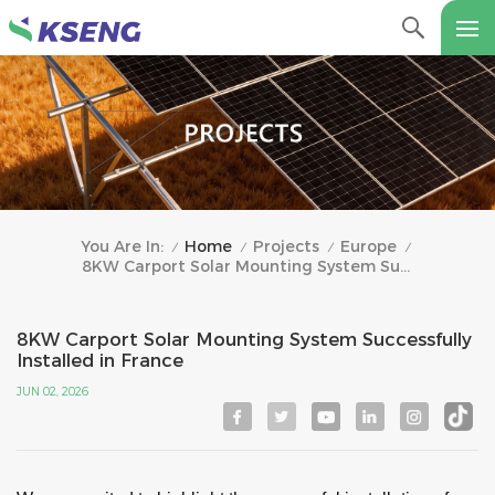
Home
Projects
Europe
You Are In:
/
/
/
/
8KW Carport Solar Mounting System Successfully Installed In France
8KW Carport Solar Mounting System Successfully
Installed in France
JUN 02, 2026