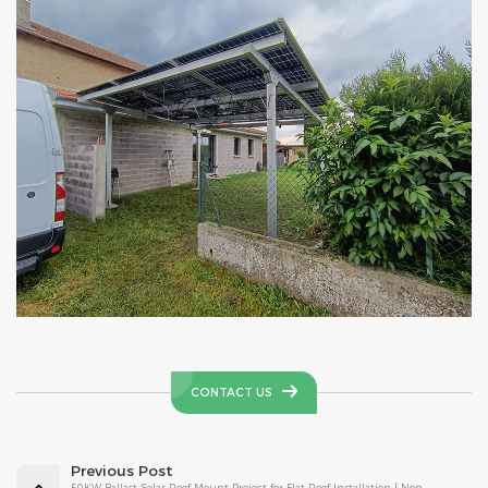
CONTACT US
Previous Post
50KW Ballast Solar Roof Mount Project for Flat Roof Installation | Non-