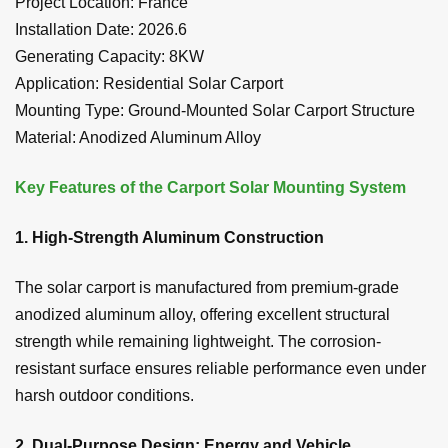
Project Location: France
Installation Date: 2026.6
Generating Capacity: 8KW
Application: Residential Solar Carport
Mounting Type: Ground-Mounted Solar Carport Structure
Material: Anodized Aluminum Alloy
Key Features of the Carport Solar Mounting System
1. High-Strength Aluminum Construction
The solar carport is manufactured from premium-grade
anodized aluminum alloy, offering excellent structural
strength while remaining lightweight. The corrosion-
resistant surface ensures reliable performance even under
harsh outdoor conditions.
2. Dual-Purpose Design: Energy and Vehicle