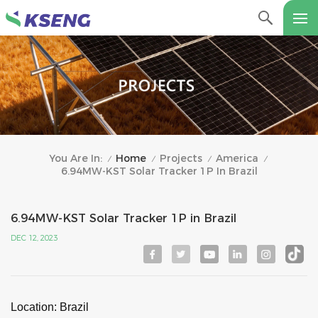
Home
Projects
America
You Are In:
/
/
/
/
6.94MW-KST Solar Tracker 1P In Brazil
6.94MW-KST Solar Tracker 1P in Brazil
DEC 12, 2023
Location: Brazil