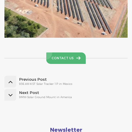
CONTACT US
Previous Post
936.kW-KST Solar Tracker 1P in Mexico
Next Post
9MW-Solar Ground Mount in America
Newsletter