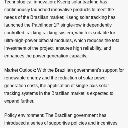
Technological innovation: Kseng solar tracking has
continuously launched innovative products to meet the
needs of the Brazilian market; Kseng solar tracking has
launched the Pathfinder 1P single-row independently
controlled tracking racking system, which is suitable for
ultra-high-power bifacial modules, which reduces the total
investment of the project, ensures high reliability, and
enhances the power generation capacity.
Market Outlook: With the Brazilian government's support for
renewable energy and the reduction of solar power
generation costs, the application of single-axis solar
tracking systems in the Brazilian market is expected to
expand further.
Policy environment: The Brazilian government has
introduced a series of supportive policies and incentives,