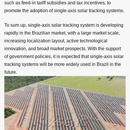
such as feed-in tariff subsidies and tax incentives, to
promote the adoption of single-axis solar tracking systems.
To sum up, single-axis solar tracking system is developing
rapidly in the Brazilian market, with a large market scale,
increasing localization layout, active technological
innovation, and broad market prospects. With the support
of government policies, it is expected that single-axis solar
tracking systems will be more widely used in Brazil in the
future.