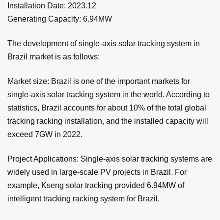
Installation Date: 2023.12
Generating Capacity: 6.94MW
The development of single-axis solar tracking system in
Brazil market is as follows:
Market size: Brazil is one of the important markets for
single-axis solar tracking system in the world. According to
statistics, Brazil accounts for about 10% of the total global
tracking racking installation, and the installed capacity will
exceed 7GW in 2022.
Project Applications: Single-axis solar tracking systems are
widely used in large-scale PV projects in Brazil. For
example, Kseng solar tracking provided 6.94MW of
intelligent tracking racking system for Brazil.