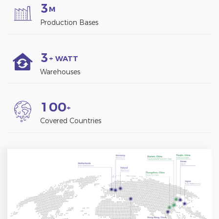
3
M
Production Bases
3
+ WATT
Warehouses
1
0
0
+
Covered Countries