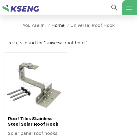
Home
Universal Roof Hook
You Are In:
/
/
1 results found for "universal roof hook"
Roof Tiles Stainless
Steel Solar Roof Hook
Solar panel roof hooks