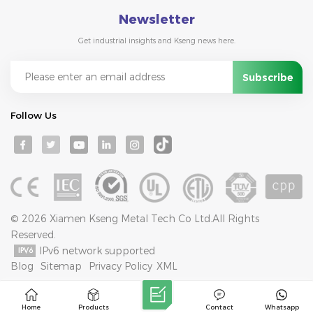
Newsletter
Get industrial insights and Kseng news here.
Follow Us
© 2026 Xiamen Kseng Metal Tech Co Ltd.All Rights
Reserved.
IPv6 network supported
Blog
Sitemap
Privacy Policy
XML
Home
Products
Contact
Whatsapp