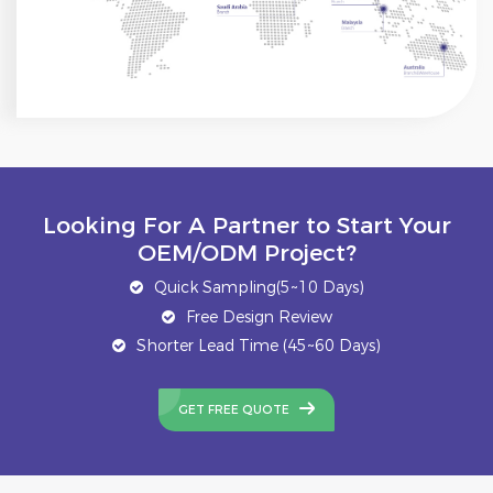
Looking For A Partner to Start Your
OEM/ODM Project?
Quick Sampling(5~10 Days)
Free Design Review
Shorter Lead Time (45~60 Days)
GET FREE QUOTE