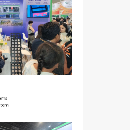
tems
stem