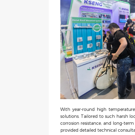
With year-round high temperatures
solutions. Tailored to such harsh lo
corrosion resistance, and long-term r
provided detailed technical consulta