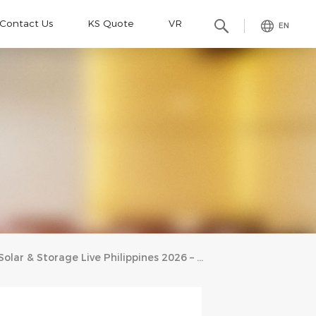
Contact Us
KS Quote
VR
EN
Solar & Storage Live Philippines 2026 – Kseng Solar’s Full‑Scenario Solar Racking Solutions Capture Strong Interest In The Philippine Market