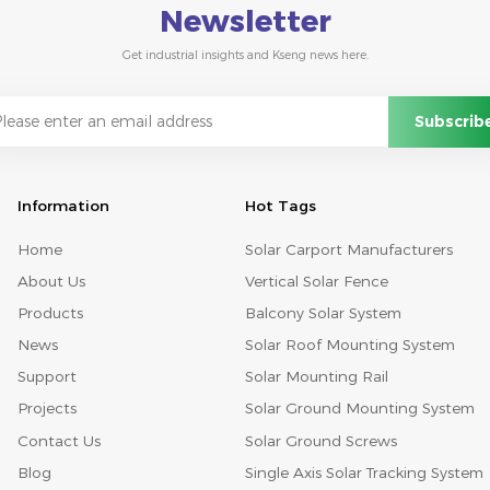
Newsletter
Get industrial insights and Kseng news here.
Information
Hot Tags
Home
Solar Carport Manufacturers
About Us
Vertical Solar Fence
Products
Balcony Solar System
News
Solar Roof Mounting System
Support
Solar Mounting Rail
Projects
Solar Ground Mounting System
Contact Us
Solar Ground Screws
Blog
Single Axis Solar Tracking System