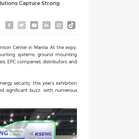
olutions Capture Strong
tion Center in Manila. At the expo,
mounting systems, ground mounting
nals, EPC companies, distributors, and
ergy security, this year’
s exhibition
ed significant buzz, with numerous