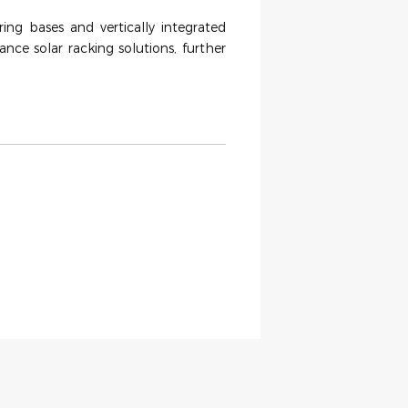
ing bases and vertically integrated
ance solar racking solutions, further