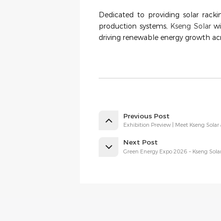
Dedicated to providing solar racki
production systems,
Kseng Solar
wi
driving renewable energy growth acr
Previous Post
Exhibition Preview | Meet Kseng Solar 
Next Post
Green Energy Expo 2026 – Kseng Solar