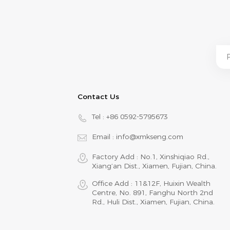
Contact Us
Tel :
+86 0592-5795673
Email :
info@xmkseng.com
Factory Add : No.1, Xinshiqiao Rd.,
Xiang‘an Dist., Xiamen, Fujian, China.
Office Add : 11&12F, Huixin Wealth
Centre, No. 891, Fanghu North 2nd
Rd., Huli Dist., Xiamen, Fujian, China.