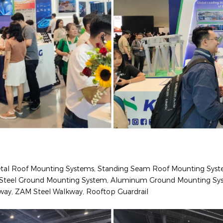
Metal Roof Mounting Systems, Standing Seam Roof Mounting Sys
s: Steel Ground Mounting System, Aluminum Ground Mounting Sy
lkway, ZAM Steel Walkway, Rooftop Guardrail