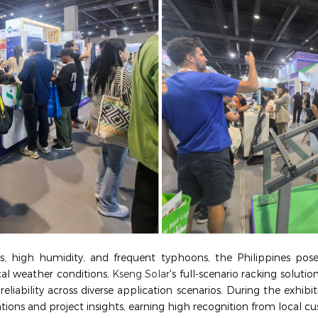
, high humidity, and frequent typhoons, the Philippines pos
cal weather conditions,
Kseng Solar
's full-scenario racking solutio
eliability across diverse application scenarios. During the exhibi
tions and project insights, earning high recognition from local c