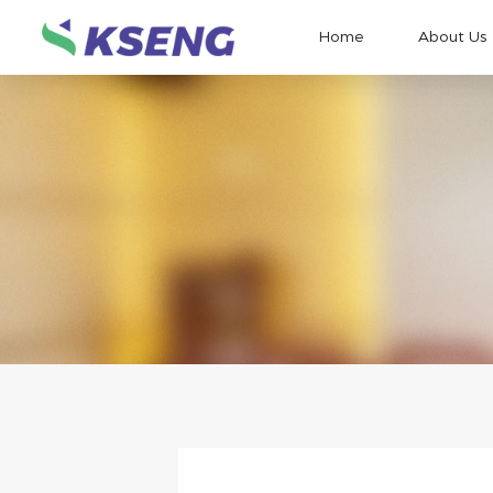
Home
About Us