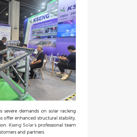
es severe demands on solar racking
ns offer enhanced structural stability,
tion,
Kseng Solar
’
s professional team
ustomers and partners.