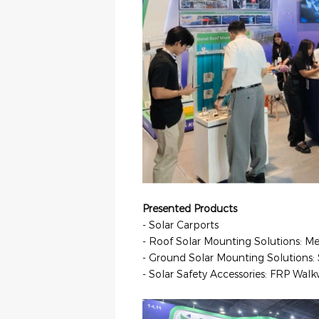
Presented Products
- Solar Carports
- Roof Solar Mounting Solutions: 
- Ground Solar Mounting Solution
- Solar Safety Accessories: FRP Wa