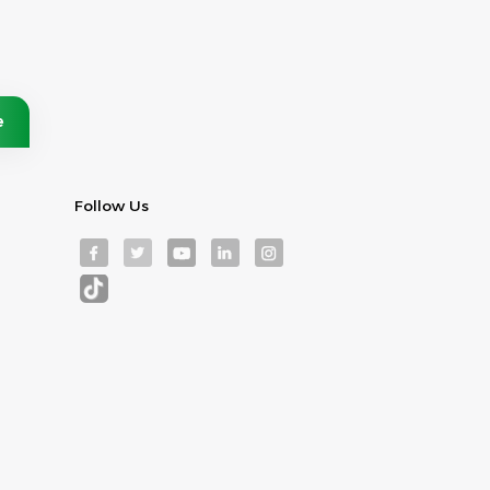
Follow Us