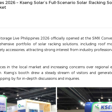
nes 2026 – Kseng Solar’s Full‑Scenario Solar Racking S
rket
torage Live Philippines 2026 officially opened at the SMX Conven
ensive portfolio of solar racking solutions, including roof 
fety accessories, attracting strong interest from industry professio
ices in the local market and increasing concerns over regional en
m.
Kseng’s booth drew a steady stream of visitors and generat
opping by for in-depth discussions and inquiries.