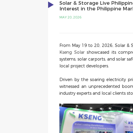
Solar & Storage Live Philippi
Interest in the Philippine Ma
MAY 20, 2026
From May 19 to 20, 2026, Solar & S
Kseng Solar
showcased its compreh
systems, solar carports, and solar sa
local project developers.
Driven by the soaring electricity pr
witnessed an unprecedented boo
industry experts and local clients st