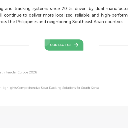
ng and tracking systems since 2015, driven by dual manufactur
ll continue to deliver more localized, reliable, and high-perform
oss the Philippines and neighboring Southeast Asian countries.
CONTACT US
at Intersolar Europe 2026
 Highlights Comprehensive Solar Racking Solutions for South Korea