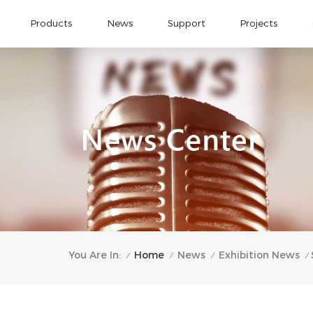
Products
News
Support
Projects
Home
You Are In:
News
Exhibition News
/
/
/
/