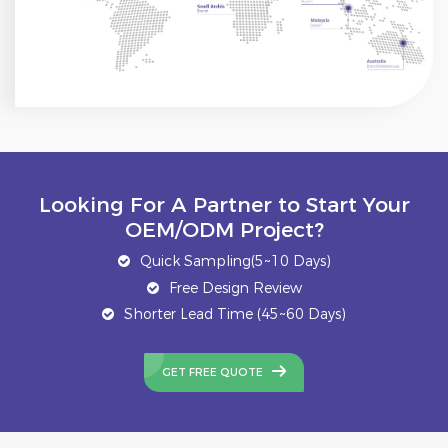
Looking For A Partner to Start Your
OEM/ODM Project?
Quick Sampling(5~10 Days)
Free Design Review
Shorter Lead Time (45~60 Days)
GET FREE QUOTE