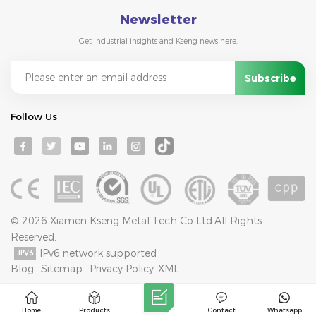
Newsletter
Get industrial insights and Kseng news here.
Follow Us
© 2026 Xiamen Kseng Metal Tech Co Ltd.All Rights
Reserved.
IPv6 network supported
Blog
Sitemap
Privacy Policy
XML
Home
Products
Contact
Whatsapp