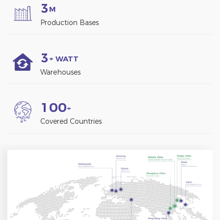
3
M
Production Bases
3
+ WATT
Warehouses
1
0
0
+
Covered Countries