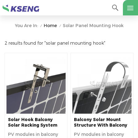
Home
Solar Panel Mounting Hook
You Are In:
/
/
2 results found for "solar panel mounting hook"
Solar Hook Balcony
Balcony Solar Mount
Solar Racking System
Structure With Balcony
Balcony Solar Mount
Solar Hook
PV modules in balcony
PV modules in balcony