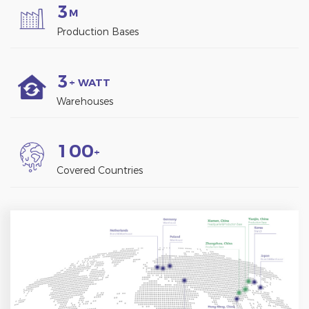
3
M
Production Bases
3
+ WATT
Warehouses
1
0
0
+
Covered Countries