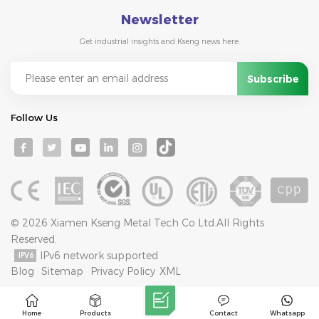
Newsletter
Get industrial insights and Kseng news here.
Follow Us
© 2026 Xiamen Kseng Metal Tech Co Ltd.All Rights
Reserved.
IPv6 network supported
Blog
Sitemap
Privacy Policy
XML
Home
Products
Contact
Whatsapp