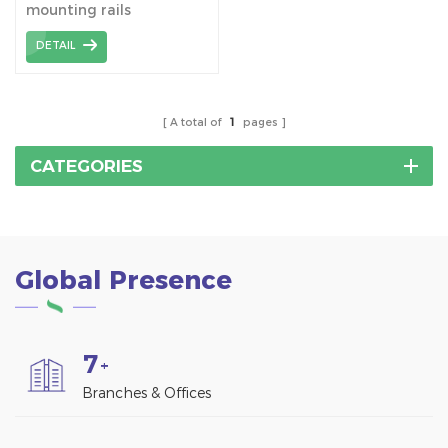
mounting rails
DETAIL
A total of
1
pages
CATEGORIES
Global Presence
7
+
Branches & Offices