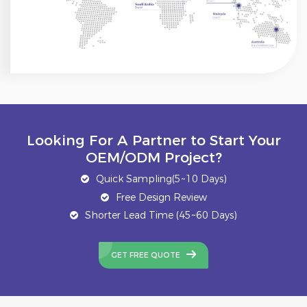
Looking For A Partner to Start Your
OEM/ODM Project?
Quick Sampling(5~10 Days)
Free Design Review
Shorter Lead Time (45~60 Days)
GET FREE QUOTE