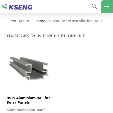
Home
Solar Panel Installation Rails
You Are In:
/
/
1 results found for "solar panel installation rails"
R019 Aluminium Rail for
Solar Panels
aluminium solar panel