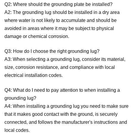
Q2: Where should the grounding plate be installed?
A2: The grounding lug should be installed in a dry area
where water is not likely to accumulate and should be
avoided in areas where it may be subject to physical
damage or chemical corrosion.
Q3: How do I choose the right grounding lug?
A3: When selecting a grounding lug, consider its material,
size, corrosion resistance, and compliance with local
electrical installation codes.
Q4: What do I need to pay attention to when installing a
grounding lug?
A4: When installing a grounding lug you need to make sure
that it makes good contact with the ground, is securely
connected, and follows the manufacturer's instructions and
local codes.