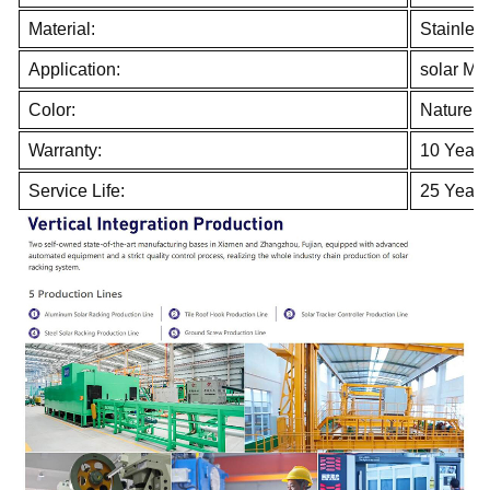
Material:
Stainles
Application:
solar Mo
Color:
Nature
Warranty:
10 Years
Service Life:
25 Years