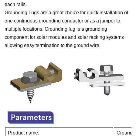
each rails.
Grounding Lugs are a great choice for quick installation of
one continuous grounding conductor or as a jumper to
multiple locations. Grounding lug is a grounding
component for solar modules and solar racking systems
allowing easy termination to the ground wire.
Product name:
Groundi