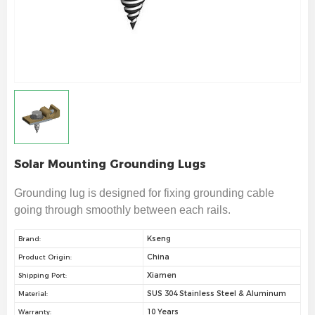
Solar Mounting ​Grounding Lugs
Grounding lug is designed for fixing grounding cable
going through smoothly between each rails.
Kseng
Brand:
China
Product Origin:
Xiamen
Shipping Port:
SUS 304 Stainless Steel & Aluminum
Material:
10 Years
Warranty: