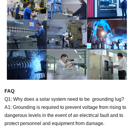
FAQ
Q1: Why does a solar system need to be
grounding lug
?
A1: Grounding is required to prevent voltage from rising to
dangerous levels in the event of an electrical fault and to
protect personnel and equipment from damage.