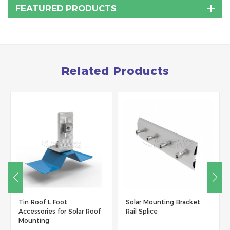
FEATURED PRODUCTS
Related Products
Tin Roof L Foot
Solar Mounting Bracket
Accessories for Solar Roof
Rail Splice
Mounting