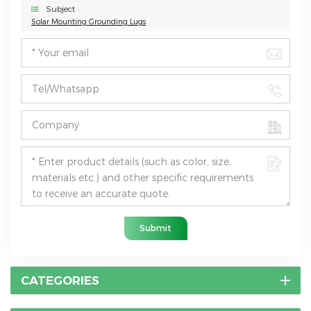
Subject :
Solar Mounting ​Grounding Lugs
Submit
CATEGORIES