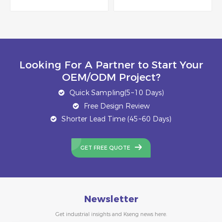
Looking For A Partner to Start Your
OEM/ODM Project?
Quick Sampling(5~10 Days)
Free Design Review
Shorter Lead Time (45~60 Days)
GET FREE QUOTE
Newsletter
Get industrial insights and Kseng news here.