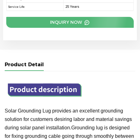
25 Years
Service Life:
INQUIRY NOW
Product Detail
Solar Grounding Lug provides an excellent grounding
solution for customers desiring labor and material savings
during solar panel installation.Grounding lug is designed
for fixing grounding cable going through smoothly between