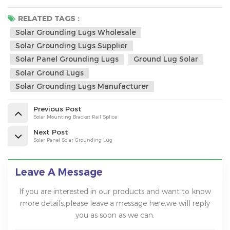
RELATED TAGS :
Solar Grounding Lugs Wholesale
Solar Grounding Lugs Supplier
Solar Panel Grounding Lugs
Ground Lug Solar
Solar Ground Lugs
Solar Grounding Lugs Manufacturer
Previous Post
Solar Mounting Bracket Rail Splice
Next Post
Solar Panel Solar Grounding Lug
Leave A Message
If you are interested in our products and want to know
more details,please leave a message here,we will reply
you as soon as we can.