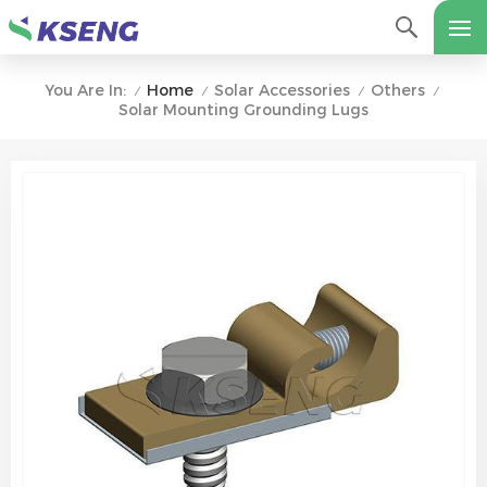
Home
Solar Accessories
Others
You Are In:
/
/
/
/
Solar Mounting ​Grounding Lugs