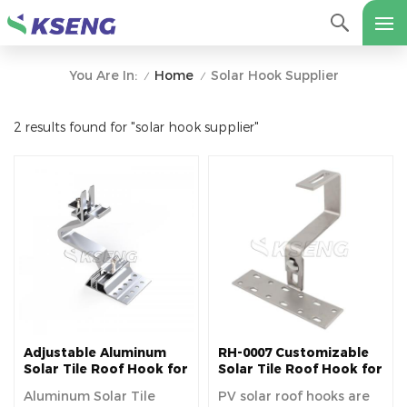
Home
Solar Hook Supplier
You Are In:
/
/
2 results found for "solar hook supplier"
Adjustable Aluminum
RH-0007 Customizable
Solar Tile Roof Hook for
Solar Tile Roof Hook for
Europe
Tile Roof
Aluminum Solar Tile
PV solar roof hooks are