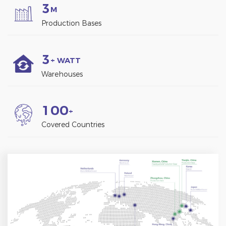
3
M
Production Bases
3
+ WATT
Warehouses
1
0
0
+
Covered Countries