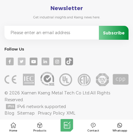
Newsletter
Get industrial insights and Kseng news here.
Follow Us
© 2026 Xiamen Kseng Metal Tech Co Ltd.All Rights
Reserved.
IPv6 network supported
Blog
Sitemap
Privacy Policy
XML
Home
Products
Contact
Whatsapp