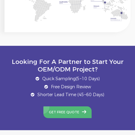
Looking For A Partner to Start Your
OEM/ODM Project?
Quick Sampling(5~10 Days)
Free Design Review
Shorter Lead Time (45~60 Days)
GET FREE QUOTE