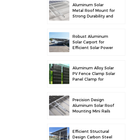
Aluminum Solar
Metal Roof Mount for
Strong Durability and
Secure Panel
Installation
Robust Aluminum
Solar Carport for
Efficient Solar Power
and Vehicle
Protection
Aluminum Alloy Solar
PV Fence Clamp Solar
Panel Clamp for
Fence Mounting
Precision Design
Aluminum Solar Roof
Mounting Mini Rails
for Enhanced
Stability
Efficient Structural
Design Carbon Steel