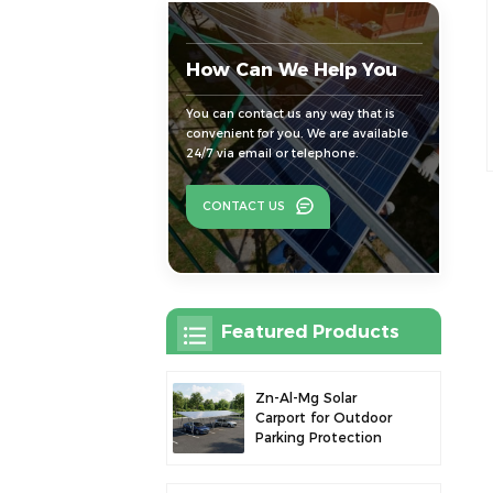
How Can We Help You
You can contact us any way that is
convenient for you. We are available
24/7 via email or telephone.
CONTACT US
Featured Products
Zn-Al-Mg Solar
Carport for Outdoor
Parking Protection
and Solar Power
Generation