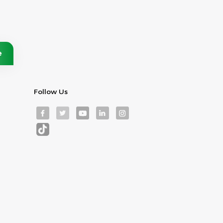
Follow Us