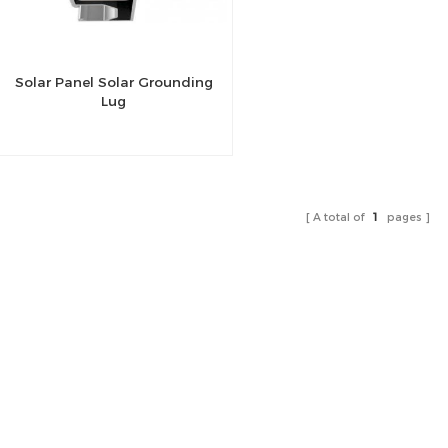
Solar Panel Solar Grounding
Lug
A total of
1
pages