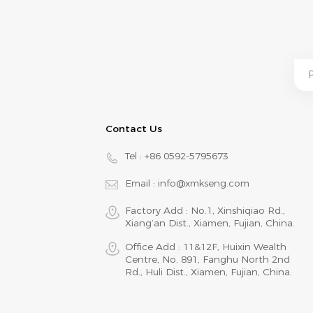
Contact Us
Tel :
+86 0592-5795673
Email :
info@xmkseng.com
Factory Add : No.1, Xinshiqiao Rd.,
Xiang‘an Dist., Xiamen, Fujian, China.
Office Add : 11&12F, Huixin Wealth
Centre, No. 891, Fanghu North 2nd
Rd., Huli Dist., Xiamen, Fujian, China.