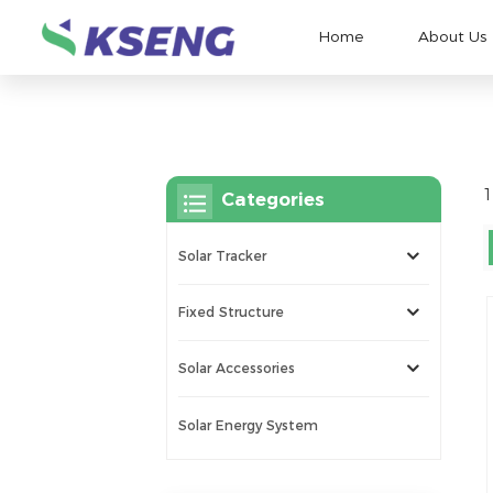
Home
About Us
1
Categories
Solar Tracker
Fixed Structure
Solar Accessories
Solar Energy System