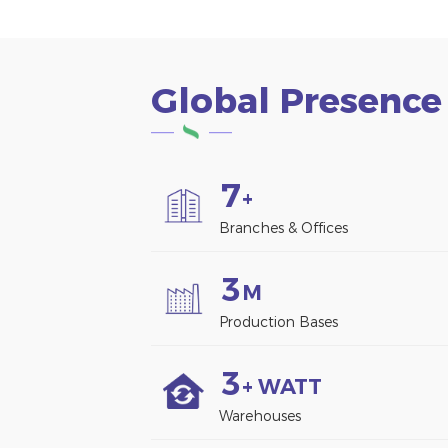
Global Presence
7
+
Branches & Offices
3
M
Production Bases
3
+ WATT
Warehouses