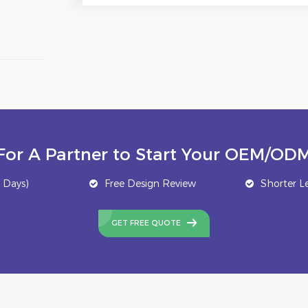
For A Partner to Start Your OEM/ODM
 Days)
Free Design Review
Shorter L
GET FREE QUOTE