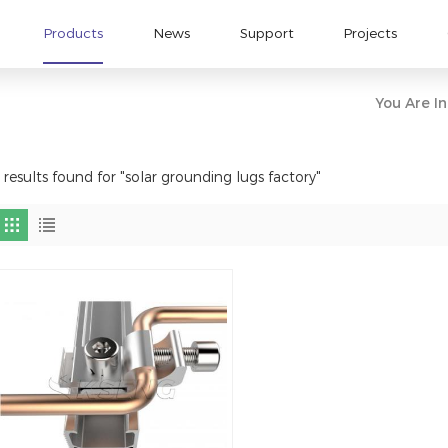
Products
News
Support
Projects
You Are In
 results found for "solar grounding lugs factory"