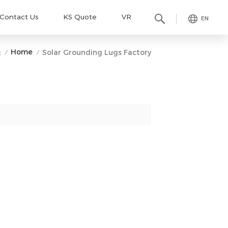
Contact Us
KS Quote
VR
EN
Home
:
Solar Grounding Lugs Factory
/
/