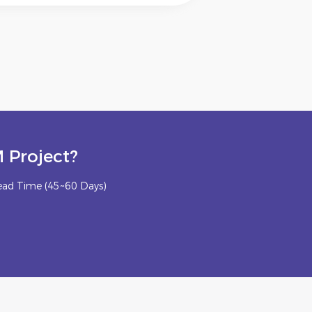
 Project?
ead Time (45~60 Days)