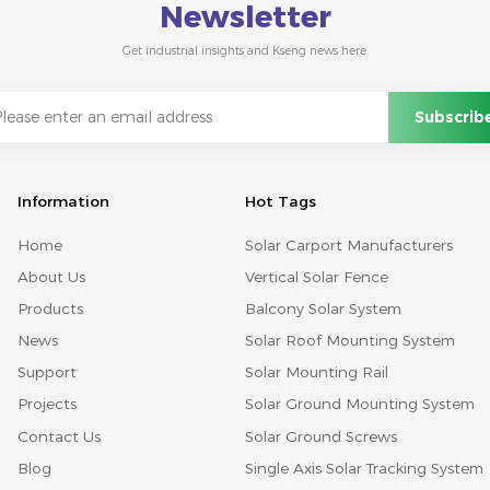
Newsletter
Get industrial insights and Kseng news here.
Information
Hot Tags
Home
Solar Carport Manufacturers
About Us
Vertical Solar Fence
Products
Balcony Solar System
News
Solar Roof Mounting System
Support
Solar Mounting Rail
Projects
Solar Ground Mounting System
Contact Us
Solar Ground Screws
Blog
Single Axis Solar Tracking System