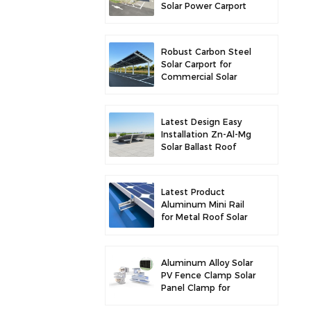
Solar Power Carport
for Enhanced Solar
Efficiency
Robust Carbon Steel
Solar Carport for
Commercial Solar
Parking Solution
Latest Design Easy
Installation Zn-Al-Mg
Solar Ballast Roof
Bracket
Latest Product
Aluminum Mini Rail
for Metal Roof Solar
Mounting
Aluminum Alloy Solar
PV Fence Clamp Solar
Panel Clamp for
Fence Mounting