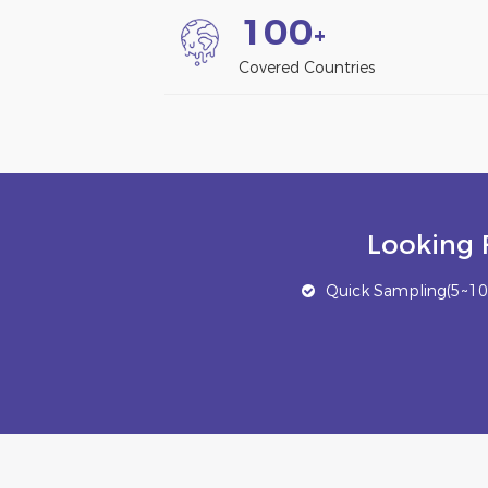
1
0
0
+
Covered Countries
Looking 
Quick Sampling(5~10