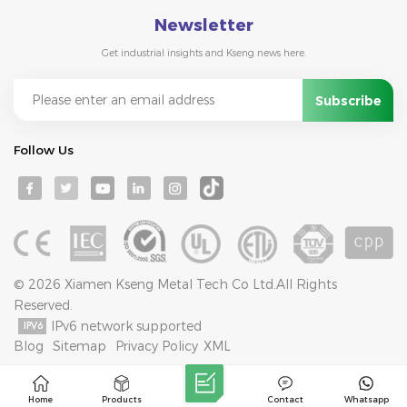
Newsletter
Get industrial insights and Kseng news here.
Follow Us
© 2026 Xiamen Kseng Metal Tech Co Ltd.All Rights
Reserved.
IPv6 network supported
Blog
Sitemap
Privacy Policy
XML
Home
Products
Contact
Whatsapp