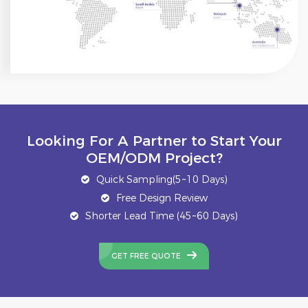
Looking For A Partner to Start Your
OEM/ODM Project?
Quick Sampling(5~10 Days)
Free Design Review
Shorter Lead Time (45~60 Days)
GET FREE QUOTE