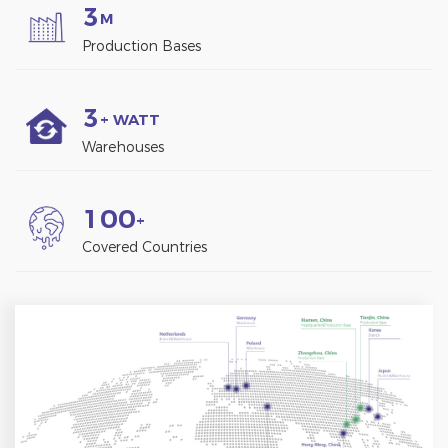
3
M
Production Bases
3
+ WATT
Warehouses
1
0
0
+
Covered Countries