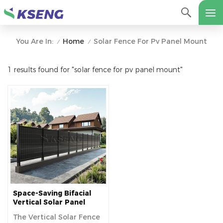
Home
Solar Fence For Pv Panel Mount
You Are In:
/
/
1 results found for "solar fence for pv panel mount"
Space-Saving Bifacial
Vertical Solar Panel
Fences For Long-Term
The Vertical Solar Fence
Use