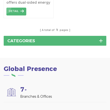
offers dual-sided energy
absorption, maximizing
DETAIL
power generation
especially during
morning and evening
hours. It’s a space-
A total of
1
pages
efficient solution,
combining functionality
CATEGORIES
with aesthetics, ideal for
both residential and
commercial use.
Global Presence
7
+
Branches & Offices