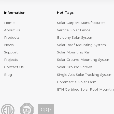
popular custom is that the company held dinner party
and staff fellowship activities, Enterprise unit can use
Information
Hot Tags
this day, hold the year-end party inside the company,
summarize to the company situation of the last year,
and reward the staff member who has merit, so it can
Home
Solar Carport Manufacturers
be said to be the party that every enterprise unit worker
About Us
Vertical Solar Fence
looks forward to most. Many enterprises also hold some
raffle activities on the "annual meeting". All the
Products
Balcony Solar System
employees of the enterprise participate in it, and they
are harmonious and have the feeling of a big family.
News
Solar Roof Mounting System
Support
Solar Mounting Rail
Projects
Solar Ground Mounting System
Contact Us
Solar Ground Screws
Blog
Single Axis Solar Tracking System
Commercial Solar Farm
ETN Certified Solar Roof Mounti