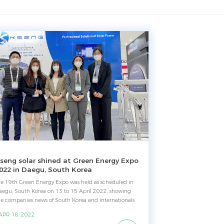
seng solar shined at Green Energy Expo
022 in Daegu, South Korea
he 19th Green Energy Expo was held as scheduled in
aegu, South Korea on 13 to 15 April 2022, showing
he companies news of South Korea and internationals
lated to sectors Energy, Natural Environment. As a
 APR 18, 2022
ade show for clean energy, it is characterized by a