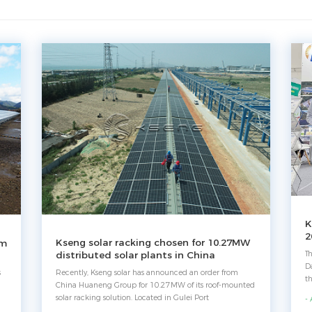
K
2
Kseng solar racking chosen for 10.27MW
em
T
distributed solar plants in China
D
Recently, Kseng solar has announced an order from
s
t
China Huaneng Group for 10.27MW of its roof-mounted
re
solar racking solution. Located in Gulei Port
-
tr
Development Zone with 8-kilometer-long, the