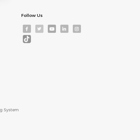
Follow Us
ng System