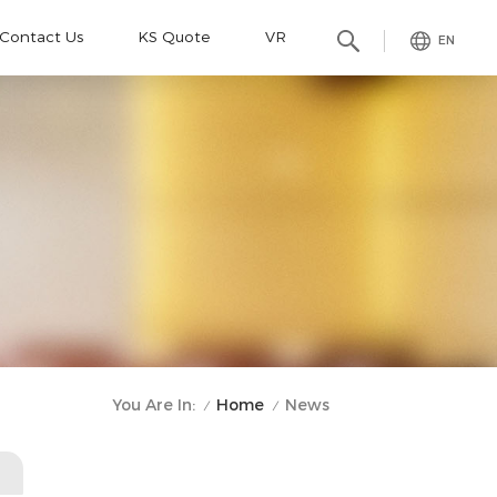
Contact Us
KS Quote
VR
EN
Home
You Are In:
News
/
/