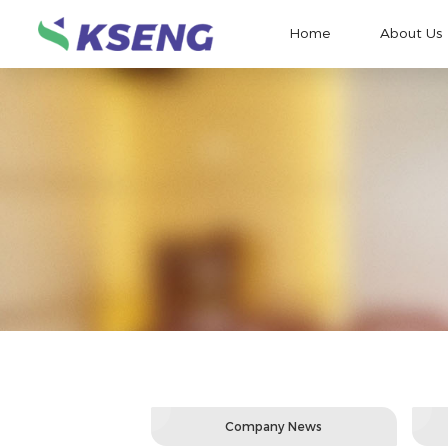
Home
About Us
Company News