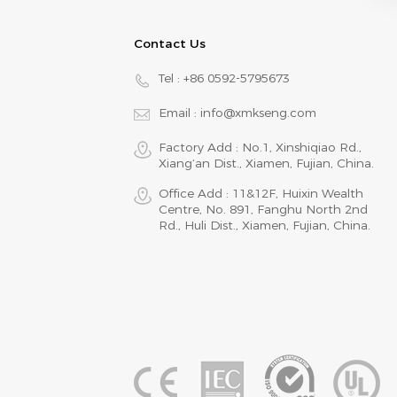
Contact Us
Tel :
+86 0592-5795673
Email :
info@xmkseng.com
Factory Add : No.1, Xinshiqiao Rd.,
Xiang‘an Dist., Xiamen, Fujian, China.
Office Add : 11&12F, Huixin Wealth
Centre, No. 891, Fanghu North 2nd
Rd., Huli Dist., Xiamen, Fujian, China.