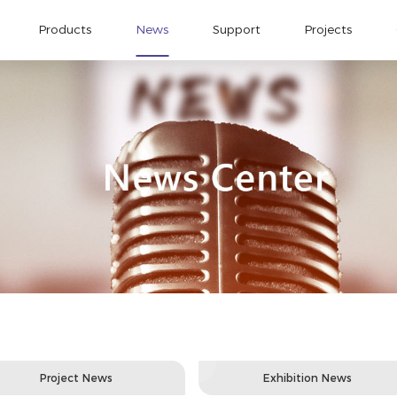
Products
News
Support
Projects
Project News
Exhibition News