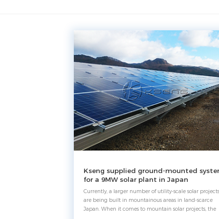
Kseng supplied ground-mounted syst
for a 9MW solar plant in Japan
Currently, a larger number of utility-scale solar project
are being built in mountainous areas in land-scarce
Japan. When it comes to mountain solar projects, the
biggest concern is how to cope with rugged terrain.