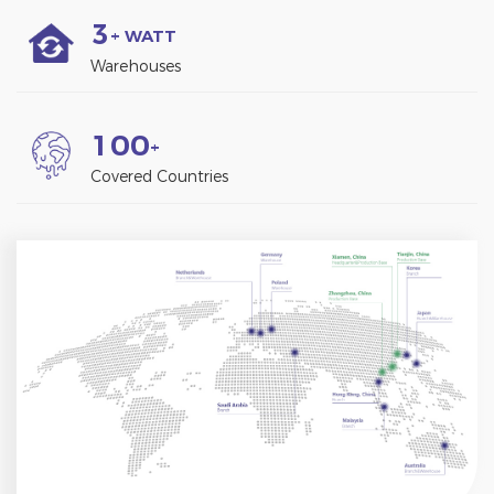
3
+ WATT
Warehouses
1
0
0
+
Covered Countries