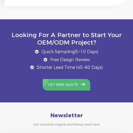
Looking For A Partner to Start Your
OEM/ODM Project?
Quick Sampling(5~10 Days)
Free Design Review
Shorter Lead Time (45~60 Days)
GET FREE QUOTE
Newsletter
Get industrial insights and Kseng news here.