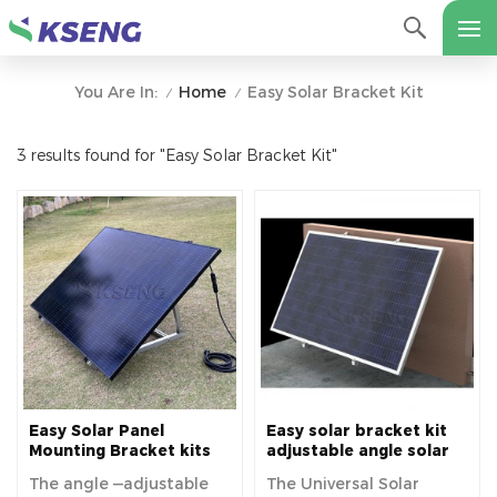
Home
Easy Solar Bracket Kit
You Are In:
/
/
3 results found for "Easy Solar Bracket Kit"
Easy Solar Panel
Easy solar bracket kit
Mounting Bracket kits
adjustable angle solar
Adjustable Angle Solar
panel mounting
The angle ‒adjustable
The Universal Solar
Module Holder For
brackets balcony