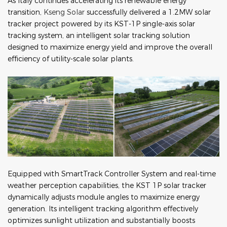
As Italy continues accelerating its renewable energy
transition,
Kseng Solar
successfully delivered a 1.2MW solar
tracker project powered by its KST-1P single-axis solar
tracking system, an intelligent solar tracking solution
designed to maximize energy yield and improve the overall
efficiency of utility-scale solar plants.
Equipped with SmartTrack Controller System and real-time
weather perception capabilities, the KST 1P solar tracker
dynamically adjusts module angles to maximize energy
generation. Its intelligent tracking algorithm effectively
optimizes sunlight utilization and substantially boosts