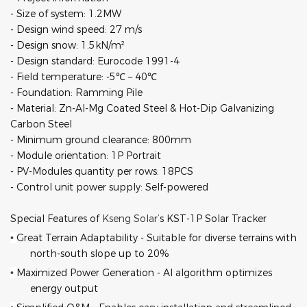
- Size of system: 1.2MW
- Design wind speed: 27 m/s
- Design snow: 1.5kN/m²
- Design standard: Eurocode 1991-4
- Field temperature: -5℃－
40
℃
- Foundation: Ramming Pile
- Material: Zn-Al-Mg Coated Steel & Hot-Dip Galvanizing
Carbon Steel
- Minimum ground clearance: 800mm
- Module orientation: 1P Portrait
- PV-Modules quantity per rows: 18PCS
- Control unit power supply: Self-powered
Special Features of
Kseng Solar
’s KST-1P Solar Tracker
Great Terrain Adaptability
-
Suitable for diverse terrains with
•
north-south slope up to 20%
Maximized Power Generation - AI algorithm optimizes
•
energy output