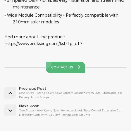
Simplified O&M - Enables easy installation and streamlined
•
maintenance.
Wide Module Compatibility - Perfectly compatible with
•
210mm solar modules
Find more about the product:
https://www.xmkseng.com/kst-1p_c17
CONTACT US
Previous Post
Case Study – Kseng Solar's Solar Carport Solutions with Local Stock and Fast
Delivery Across Europe
Next Post
Case Study – How Kseng Solar Helped a Uzbek State-Owned Enterprise Cut
Electricity Costs with 2.16MW Rooftop Solar Mounts