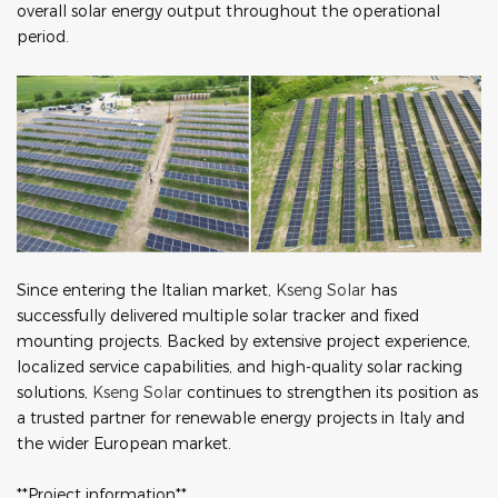
overall solar energy output throughout the operational
period.
Since entering the Italian market,
Kseng Solar
has
successfully delivered multiple solar tracker and fixed
mounting projects. Backed by extensive project experience,
localized service capabilities, and high-quality solar racking
solutions,
Kseng Solar
continues to strengthen its position as
a trusted partner for renewable energy projects in Italy and
the wider European market.
**Project information**