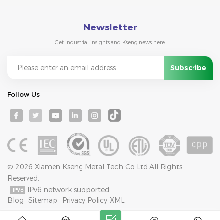
Newsletter
Get industrial insights and Kseng news here.
Follow Us
© 2026 Xiamen Kseng Metal Tech Co Ltd.All Rights
Reserved.
IPv6 network supported
Blog
Sitemap
Privacy Policy
XML