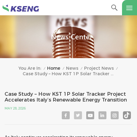
Home
News
Project News
You Are In:
/
/
/
/
Case Study – How KST 1P Solar Tracker Project Accelerates Italy’s Renewable Energy Transition
Case Study – How KST 1P Solar Tracker Project
Accelerates Italy’s Renewable Energy Transition
MAY 28, 2026