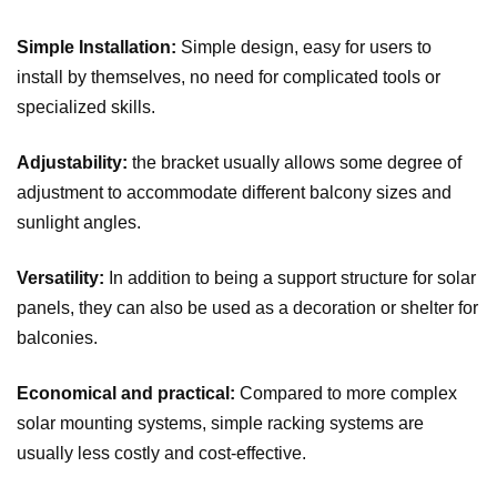
Simple Installation:
Simple design, easy for users to
install by themselves, no need for complicated tools or
specialized skills.
Adjustability:
the bracket usually allows some degree of
adjustment to accommodate different balcony sizes and
sunlight angles.
Versatility:
In addition to being a support structure for solar
panels, they can also be used as a decoration or shelter for
balconies.
Economical and practical:
Compared to more complex
solar mounting systems, simple racking systems are
usually less costly and cost-effective.