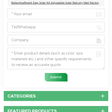
Balkonkraftwerk Easy Solar Kit Adjustable Solar Balcony Wall Racking System
Submit
CATEGORIES
FEATURED PRODUCTS