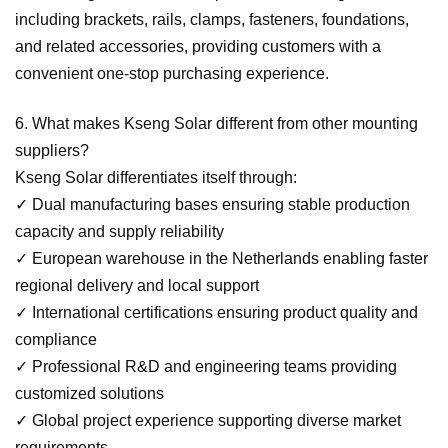
including brackets, rails, clamps, fasteners, foundations,
and related accessories, providing customers with a
convenient one-stop purchasing experience.
6. What makes Kseng Solar different from other mounting
suppliers?
Kseng Solar differentiates itself through:
✓
Dual manufacturing bases ensuring stable production
capacity and supply reliability
✓
European warehouse in the Netherlands enabling faster
regional delivery and local support
✓
International certifications ensuring product quality and
compliance
✓
Professional R&D and engineering teams providing
customized solutions
✓
Global project experience supporting diverse market
requirements