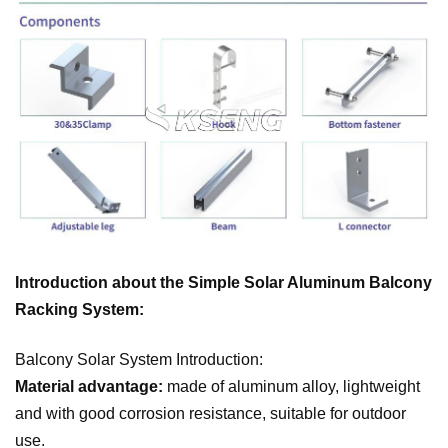
Introduction about the Simple Solar Aluminum Balcony
Racking System:
Balcony Solar System Introduction:
Material advantage:
made of aluminum alloy, lightweight
and with good corrosion resistance, suitable for outdoor
use.