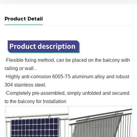
Product Detail
·Flexible fixing method, can be placed on the balcony with
railing or wall .
·Highly anti-corrosion 6005-T5 aluminum alloy and robust
304 stainless steel.
·Completely pre-assembled, simply unfolded and secured
to the balcony for Installation