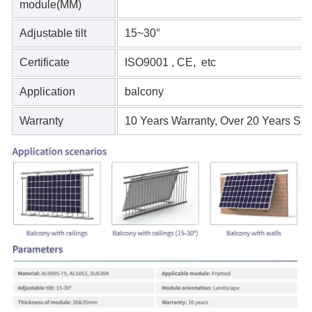
module(MM)
Adjustable tilt
15~30°
Certificate
ISO9001 , CE, etc
Application
balcony
Warranty
10 Years Warranty, Over 20 Years Serv