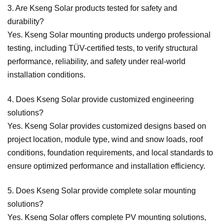
3. Are Kseng Solar products tested for safety and
durability?
Yes. Kseng Solar mounting products undergo professional
testing, including TÜV-certified tests, to verify structural
performance, reliability, and safety under real-world
installation conditions.
4. Does Kseng Solar provide customized engineering
solutions?
Yes. Kseng Solar provides customized designs based on
project location, module type, wind and snow loads, roof
conditions, foundation requirements, and local standards to
ensure optimized performance and installation efficiency.
5. Does Kseng Solar provide complete solar mounting
solutions?
Yes. Kseng Solar offers complete PV mounting solutions,