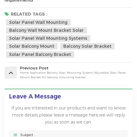
RELATED TAGS :
Solar Panel Wall Mounting
Balcony Wall Mount Bracket Solar
Solar Panel Wall Mounting Systems
Solar Balcony Mount
Balcony Solar Bracket
Solar Panel Balcony Bracket
Previous Post
Home Application Balcony Solar Mounting System Adjustable Solar Panel
Mount Bracket Kit balcony mounting bracket
Leave A Message
If you are interested in our products and want to know
more details,please leave a message here,we will reply
you as soon as we can.
Subject :