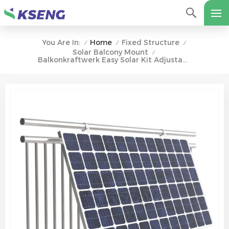
Home
Fixed Structure
You Are In:
/
/
/
Solar Balcony Mount
/
Balkonkraftwerk Easy Solar Kit Adjustable Solar Balcony Wall Racking System