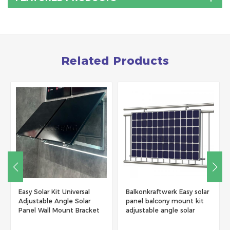
Related Products
Easy Solar Kit Universal
Balkonkraftwerk Easy solar
Adjustable Angle Solar
panel balcony mount kit
Panel Wall Mount Bracket
adjustable angle solar
panel mounting brackets
balcony