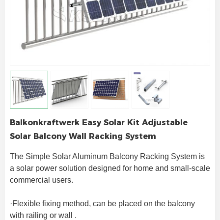
Balkonkraftwerk Easy Solar Kit Adjustable
Solar Balcony Wall Racking System
The Simple Solar Aluminum Balcony Racking System is 
a solar power solution designed for home and small-scale 
commercial users.
·Flexible fixing method, can be placed on the balcony 
with railing or wall .