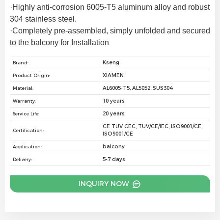
·Highly anti-corrosion 6005-T5 aluminum alloy and robust 
304 stainless steel.
·Completely pre-assembled, simply unfolded and secured 
to the balcony for Installation
Kseng
Brand:
XIAMEN
Product Origin:
AL6005-T5, AL5052, SUS304
Material:
10 years
Warranty:
20 years
Service Life:
CE TUV CEC, TUV/CE/IEC, ISO9001/CE,
Certification:
ISO9001/CE
balcony
Application:
5-7 days
Delivery:
INQUIRY NOW