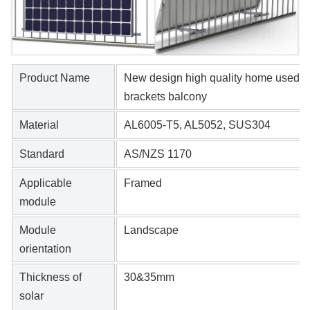
Product Name
New design high quality home used ad
brackets balcony
Material
AL6005-T5, AL5052, SUS304
Standard
AS/NZS 1170
Applicable
Framed
module
Module
Landscape
orientation
Thickness of
30&35mm
solar