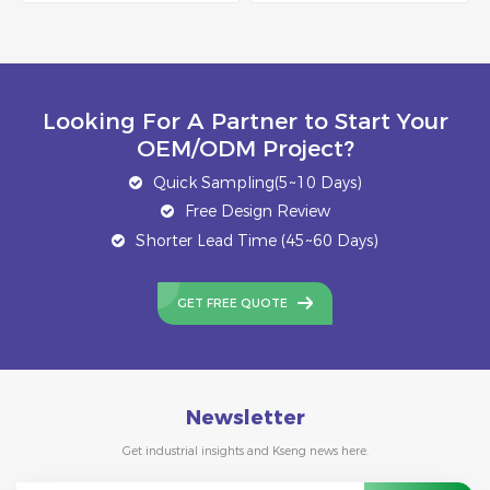
Looking For A Partner to Start Your
OEM/ODM Project?
Quick Sampling(5~10 Days)
Free Design Review
Shorter Lead Time (45~60 Days)
GET FREE QUOTE
Newsletter
Get industrial insights and Kseng news here.