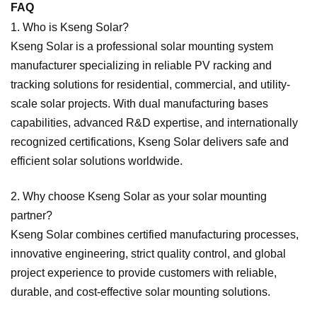
FAQ
1. Who is Kseng Solar?
Kseng Solar is a professional solar mounting system
manufacturer specializing in reliable PV racking and
tracking solutions for residential, commercial, and utility-
scale solar projects. With dual manufacturing bases
capabilities, advanced R&D expertise, and internationally
recognized certifications, Kseng Solar delivers safe and
efficient solar solutions worldwide.
2. Why choose Kseng Solar as your solar mounting
partner?
Kseng Solar combines certified manufacturing processes,
innovative engineering, strict quality control, and global
project experience to provide customers with reliable,
durable, and cost-effective solar mounting solutions.