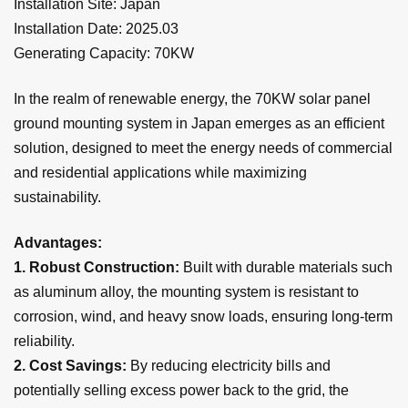
Installation Site
: Japan
Installation Date: 2025.0
3
Generating Capacity:
70
KW
In the realm of renewable energy, the 70KW solar panel
ground
mounting system in Japan emerges as an efficient
solution, designed to meet the energy needs of commercial
and residential applications while maximizing
sustainability.
Advantages:
1. Robust Construction:
Built with durable materials such
as aluminum alloy, the mounting system is resistant to
corrosion, wind, and heavy snow loads, ensuring long-term
reliability.
2.
Cost Savings:
By reducing electricity bills and
potentially selling excess power back to the grid, the