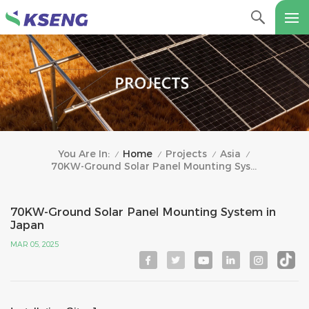
Home
Projects
Asia
You Are In:
/
/
/
/
70KW-Ground Solar Panel Mounting System In Japan
70KW-Ground Solar Panel Mounting System in
Japan
MAR 05, 2025