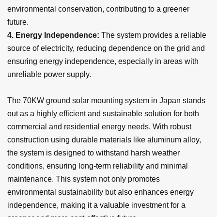
environmental conservation, contributing to a greener
future.
4.
Energy Independence:
The system provides a reliable
source of electricity, reducing dependence on the grid and
ensuring energy independence, especially in areas with
unreliable power supply.
The 70KW ground solar mounting system in Japan stands
out as a highly efficient and sustainable solution for both
commercial and residential energy needs. With robust
construction using durable materials like aluminum alloy,
the system is designed to withstand harsh weather
conditions, ensuring long-term reliability and minimal
maintenance. This system not only promotes
environmental sustainability but also enhances energy
independence, making it a valuable investment for a