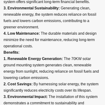
system offers significant long-term financial benefits.
3. Environmental Sustainability:
Generating clean,
renewable energy, the system reduces reliance on fossil
fuels and lowers carbon emissions, contributing to a
greener environment.
4.
Low Maintenance:
The durable materials and design
minimize the need for maintenance, reducing long-term
operational costs.
Benefits:
1. Renewable Energy Generation:
The 70KW solar
ground mounting system generates clean, renewable
energy from sunlight, reducing reliance on fossil fuels and
lowering carbon emissions.
2.
Cost Savings:
By harnessing solar energy, the system
significantly reduces electricity costs over its lifespan.
3. Environmental Impact:
The installation of this system
demonstrates a commitment to sustainability and