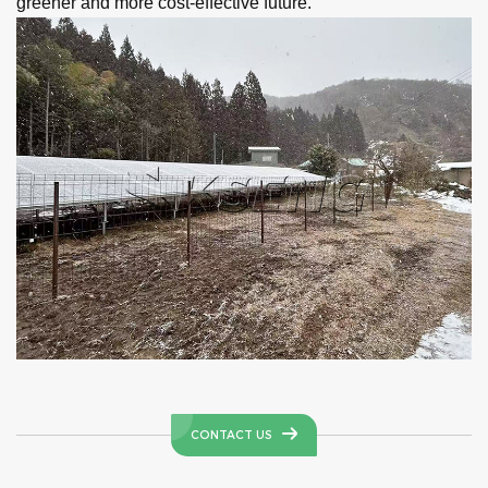
greener and more cost-effective future.
CONTACT US