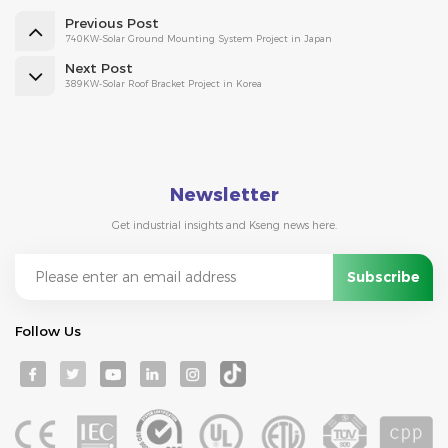
Previous Post
740KW-Solar Ground Mounting System Project in Japan
Next Post
389KW-Solar Roof Bracket Project in Korea
Newsletter
Get industrial insights and Kseng news here.
Follow Us