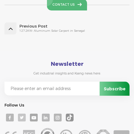
CONTACT US
Previous Post
127.2KW- Aluminum Solar Carport in Senegal
Newsletter
Get industrial insights and Kseng news here.
Follow Us