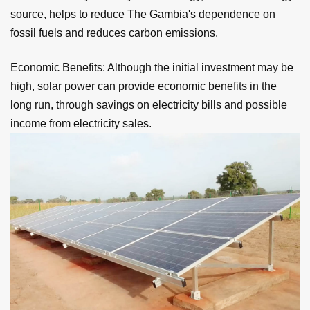
source, helps to reduce The Gambia's dependence on
fossil fuels and reduces carbon emissions.
Economic Benefits: Although the initial investment may be
high, solar power can provide economic benefits in the
long run, through savings on electricity bills and possible
income from electricity sales.