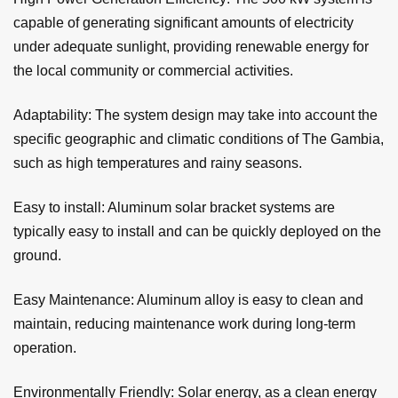
capable of generating significant amounts of electricity
under adequate sunlight, providing renewable energy for
the local community or commercial activities.
Adaptability: The system design may take into account the
specific geographic and climatic conditions of The Gambia,
such as high temperatures and rainy seasons.
Easy to install: Aluminum solar bracket systems are
typically easy to install and can be quickly deployed on the
ground.
Easy Maintenance: Aluminum alloy is easy to clean and
maintain, reducing maintenance work during long-term
operation.
Environmentally Friendly: Solar energy, as a clean energy