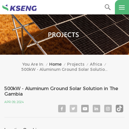
Home
Projects
Africa
You Are In:
/
/
/
/
500kW - Aluminum Ground Solar Solution In The Gambia
500kW - Aluminum Ground Solar Solution in The
Gambia
APR 09, 2024