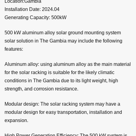
Location:Gambia
Installation Date: 2024.04
Generating Capacity: 500kW
500 kW aluminum alloy solar ground mounting system
solar solution in The Gambia may include the following
features:
Aluminum alloy: using aluminum alloy as the main material
for the solar racking is suitable for the likely climatic
conditions in The Gambia due to its light weight, high
strength, and corrosion resistance.
Modular design: The solar racking system may have a
modular design for easy transportation, installation and
expansion.
High Power Generation Efficiency: The 500 kW system is