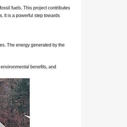
ossil fuels. This project contributes
 It is a powerful step towards
ages. The energy generated by the
 environmental benefits, and