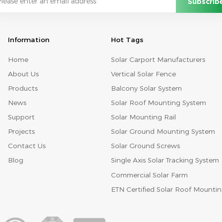
Information
Hot Tags
Home
Solar Carport Manufacturers
About Us
Vertical Solar Fence
Products
Balcony Solar System
News
Solar Roof Mounting System
Support
Solar Mounting Rail
Projects
Solar Ground Mounting System
Contact Us
Solar Ground Screws
Blog
Single Axis Solar Tracking System
Commercial Solar Farm
ETN Certified Solar Roof Mounti