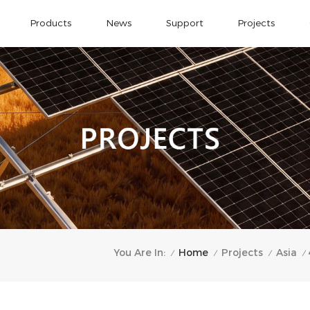
Products
News
Support
Projects
Home
You Are In:
Projects
Asia
/
/
/
/