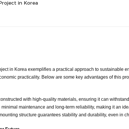
roject in Korea
ct in Korea exemplifies a practical approach to sustainable ene
onomic practicality. Below are some key advantages of this pro
onstructed with high-quality materials, ensuring it can withstand
 minimal maintenance and long-term reliability, making it an idea
ounting structure guarantees stability and durability, even in 