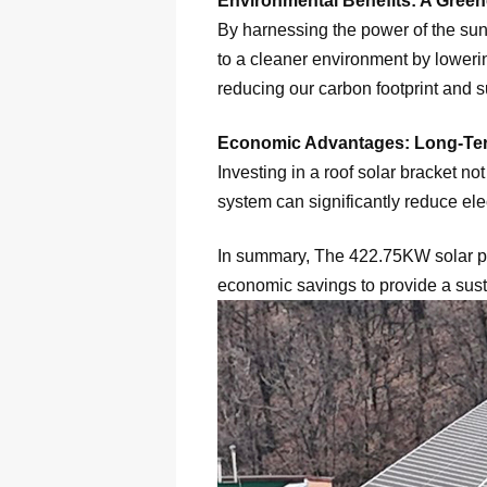
Environmental Benefits: A Green
By harnessing the power of the sun, 
to a cleaner environment by loweri
reducing our carbon footprint and s
Economic Advantages: Long-Te
Investing in a roof solar bracket n
system can significantly reduce elec
In summary, The 422.75KW solar pan
economic savings to provide a sust