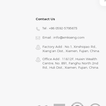
Contact Us
Tel :
+86 0592-5795673
Email :
info@xmkseng.com
Factory Add : No.1, Xinshiqiao Rd.,
Xiang‘an Dist., Xiamen, Fujian, China.
Office Add : 11&12F, Huixin Wealth
Centre, No. 891, Fanghu North 2nd
Rd., Huli Dist., Xiamen, Fujian, China.