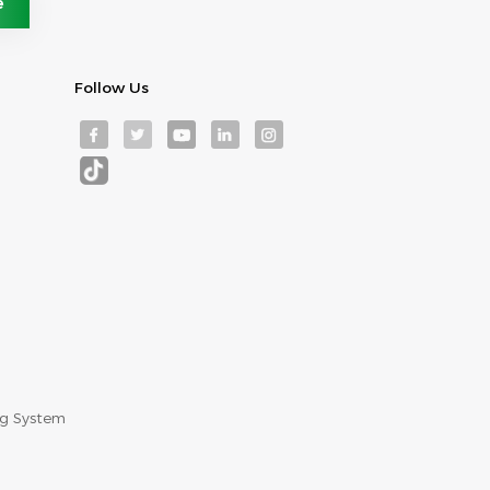
Follow Us
ng System