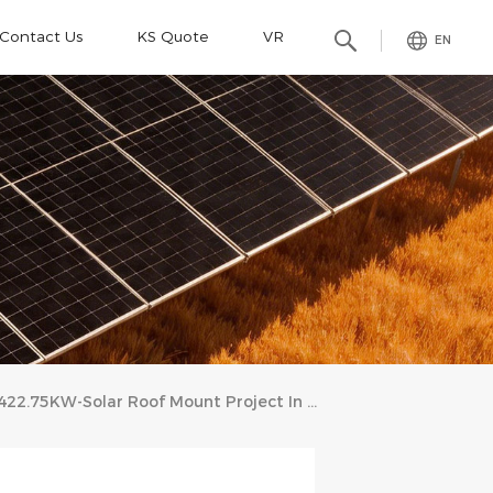
Contact Us
KS Quote
VR
EN
422.75KW-Solar Roof Mount Project In Korea