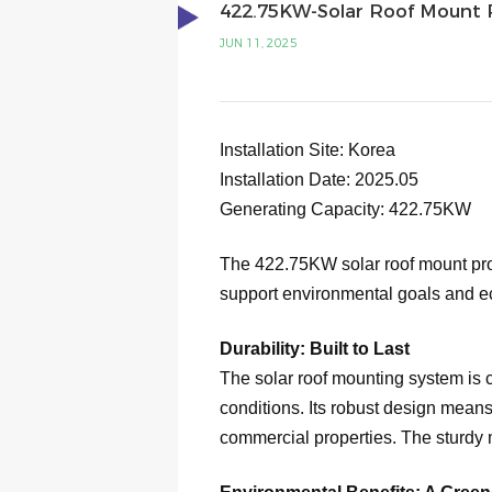
422.75KW-Solar Roof Mount P
JUN 11, 2025
Installation Site: Korea
Installation Date: 2025.05
Generating Capacity:
422.75
KW
The 422.75KW solar roof mount proje
support environmental goals and ec
Durability: Built to Last
The solar roof mounting system is c
conditions. Its robust design means
commercial properties. The sturdy m