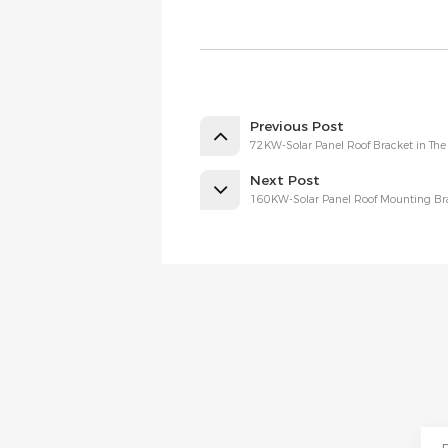
Previous Post
72KW-Solar Panel Roof Bracket in The 
Next Post
160KW-Solar Panel Roof Mounting Bra