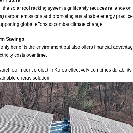
er Future
the solar roof racking system significantly reduces reliance on f
ng carbon emissions and promoting sustainable energy practices.
upporting global efforts to combat climate change.
rm Savings
ot only benefits the environment but also offers financial advant
tricity costs over time.
el roof mount project in Korea effectively combines durability,
ainable energy solution.