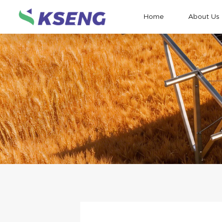
Home
About Us