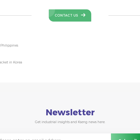
CONTACT US
Philippines
cket in Korea
Newsletter
Get industrial insights and Kseng news here.