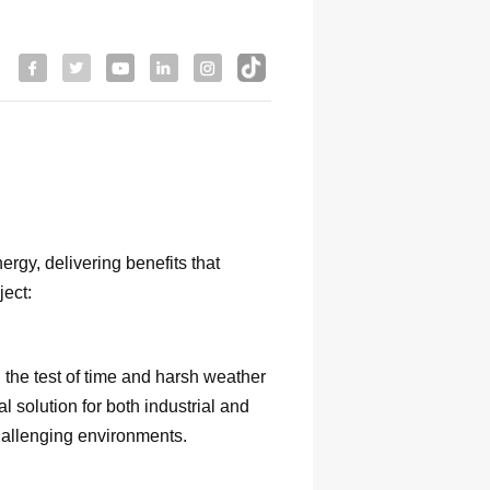
rgy, delivering benefits that
ject:
 the test of time and harsh weather
l solution for both industrial and
challenging environments.