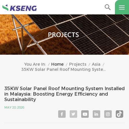
Home
Projects
Asia
You Are In:
/
/
/
/
35KW Solar Panel Roof Mounting System Installed In Malaysia: Boosting Energy Efficiency And Sustainability
35KW Solar Panel Roof Mounting System Installed
in Malaysia: Boosting Energy Efficiency and
Sustainability
MAY 20, 2026