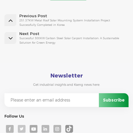
Previous Post
251.37KW Metal Roof Solar Mounting System Installation Project
Successfully Completed in Korea
Next Post
Successful 300KW Carbon Steel Solar Carport Installation: A Sustainable
Solution for Green Energy
Newsletter
Get industrial insights and Kseng news here.
Follow Us