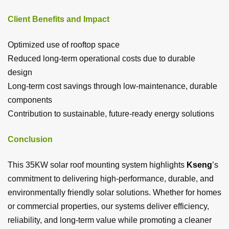
Client Benefits and Impact
Optimized use of rooftop space
Reduced long-term operational costs due to durable
design
Long-term cost savings through low-maintenance, durable
components
Contribution to sustainable, future-ready energy solutions
Conclusion
This 35KW solar roof mounting system highlights
Kseng
’s
commitment to delivering high-performance, durable, and
environmentally friendly solar solutions. Whether for homes
or commercial properties, our systems deliver efficiency,
reliability, and long-term value while promoting a cleaner