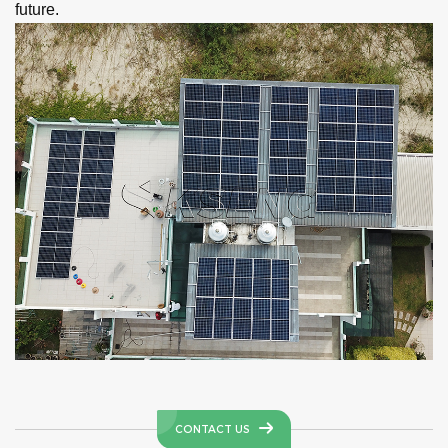
future.
CONTACT US