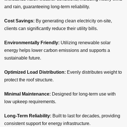
and rain, guaranteeing long-term reliability.
Cost Savings:
By generating clean electricity on-site,
clients can significantly reduce their utility bills.
Environmentally Friendly:
Utilizing renewable solar
energy helps lower carbon emissions and supports a
sustainable future.
Optimized Load Distribution:
Evenly distributes weight to
protect the roof structure.
Minimal Maintenance:
Designed for long-term use with
low upkeep requirements.
Long-Term Reliability:
Built to last for decades, providing
consistent support for energy infrastructure.