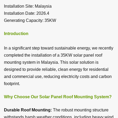
Installation Site: Malaysia
Installation Date: 2026.4
Generating Capacity: 35KW
Introduction
In a significant step toward sustainable energy, we recently
completed the installation of a 35KW solar panel roof
mounting system in Malaysia. This solar solution is
designed to provide reliable, clean energy for residential
and commercial use, reducing electricity costs and carbon
footprint.
Why Choose Our Solar Panel Roof Mounting System?
Durable Roof Mounting:
The robust mounting structure
withstands harsh weather conditions, including heavy wind