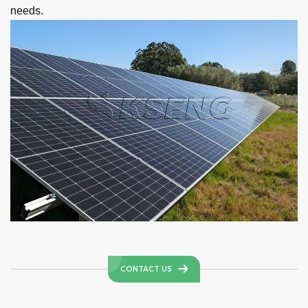
needs.
CONTACT US