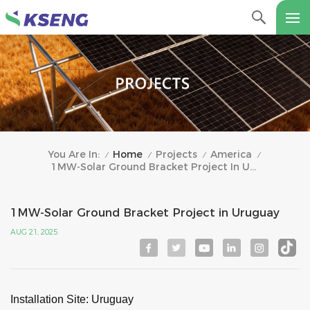
Home
Projects
America
You Are In:
/
/
/
/
1MW-Solar Ground Bracket Project In Uruguay
1MW-Solar Ground Bracket Project in Uruguay
AUG 21, 2025
Installation Site
: Uruguay