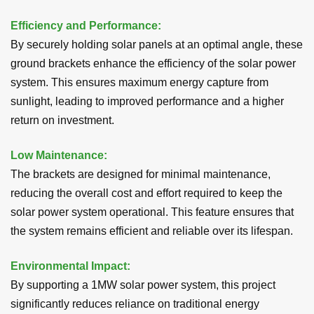
Efficiency and Performance:
By securely holding solar panels at an optimal angle, these
ground brackets enhance the efficiency of the solar power
system. This ensures maximum energy capture from
sunlight, leading to improved performance and a higher
return on investment.
Low Maintenance:
The brackets are designed for minimal maintenance,
reducing the overall cost and effort required to keep the
solar power system operational. This feature ensures that
the system remains efficient and reliable over its lifespan.
Environmental Impact
:
By supporting a 1MW solar power system, this project
significantly reduces reliance on traditional energy