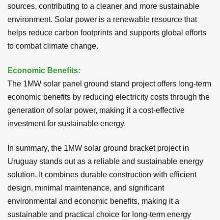
sources, contributing to a cleaner and more sustainable
environment. Solar power is a renewable resource that
helps reduce carbon footprints and supports global efforts
to combat climate change.
Economic Benefits:
The 1MW solar panel ground stand project offers long-term
economic benefits by reducing electricity costs through the
generation of solar power, making it a cost-effective
investment for sustainable energy.
In summary, the 1MW solar ground bracket project in
Uruguay stands out as a reliable and sustainable energy
solution. It combines durable construction with efficient
design, minimal maintenance, and significant
environmental and economic benefits, making it a
sustainable and practical choice for long-term energy