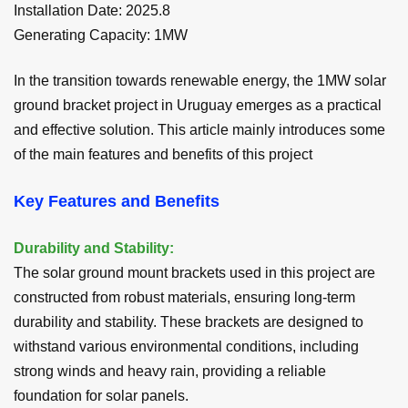
Installation Date
:
2025.8
Generating Capacity:
1
MW
In the transition towards renewable energy, the 1MW solar
ground bracket project in Uruguay emerges as a practical
and effective solution. This article mainly introduces some
of the main features and benefits of this project
Key Features and Benefits
Durability and Stability:
The solar ground mount brackets used in this project are
constructed from robust materials, ensuring long-term
durability and stability. These brackets are designed to
withstand various environmental conditions, including
strong winds and heavy rain, providing a reliable
foundation for solar panels.