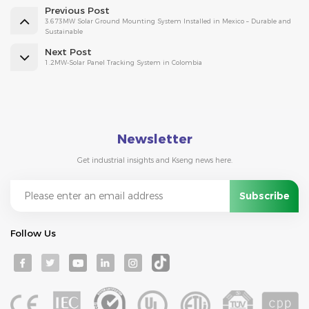
Previous Post
3.673MW Solar Ground Mounting System Installed in Mexico – Durable and
Sustainable
Next Post
1.2MW-Solar Panel Tracking System in Colombia
Newsletter
Get industrial insights and Kseng news here.
Follow Us